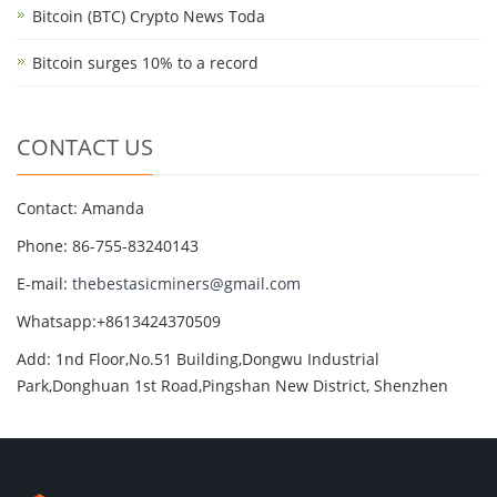
Bitcoin (BTC) Crypto News Toda
Bitcoin surges 10% to a record
CONTACT US
Contact: Amanda
Phone: 86-755-83240143
E-mail:
thebestasicminers@gmail.com
Whatsapp:+8613424370509
Add: 1nd Floor,No.51 Building,Dongwu Industrial
Park,Donghuan 1st Road,Pingshan New District, Shenzhen