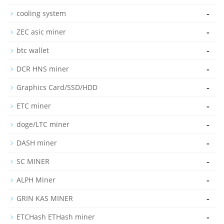
-
cooling system
-
ZEC asic miner
-
btc wallet
-
DCR HNS miner
-
Graphics Card/SSD/HDD
-
ETC miner
-
doge/LTC miner
-
DASH miner
-
SC MINER
-
ALPH Miner
-
GRIN KAS MINER
-
ETCHash ETHash miner