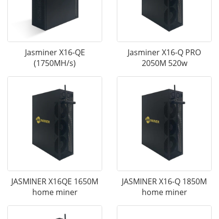
Jasminer X16-QE
Jasminer X16-Q PRO
(1750MH/s)
2050M 520w
JASMINER X16QE 1650M
JASMINER X16-Q 1850M
home miner
home miner