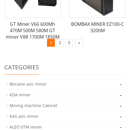
GT Miner V66 600Mh
BOMBAX MINER EZ100-C
470M 500M 580M GT
3200M
miner V88 1700M 1850M
1
2
3
»
CATEGORIES
-
Bitcoine asic miner
-
KDA miner
-
Mining machine Cabinet
-
KAS asic miner
-
ALEO XTM miner