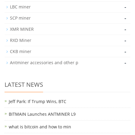
-
LBC miner
-
SCP miner
-
XMR MINER
-
RXD Miner
-
CKB miner
-
Antminer accessories and other p
LATEST NEWS
Jeff Park: If Trump Wins, BTC
BITMAIN Launches ANTMINER L9
what is bitcoin and how to min