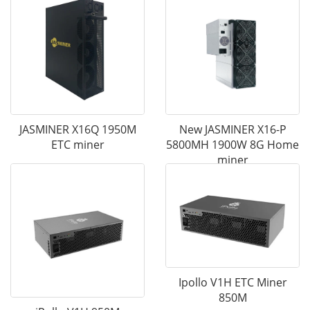
JASMINER X16Q 1950M
New JASMINER X16-P
ETC miner
5800MH 1900W 8G Home
miner
Ipollo V1H ETC Miner
850M