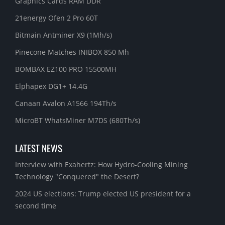
Graphics Cards RAM DDR
21energy Ofen 2 Pro 60T
Bitmain Antminer X9 (1Mh/s)
Pinecone Matches INIBOX 850 Mh
BOMBAX EZ100 PRO 15500MH
Elphapex DG1+ 14.4G
Canaan Avalon A1566 194Th/s
MicroBT WhatsMiner M7DS (680Th/s)
LATEST NEWS
Interview with Exahertz: How Hydro-Cooling Mining
Technology "Conquered" the Desert?
2024 US elections: Trump elected US president for a
second time