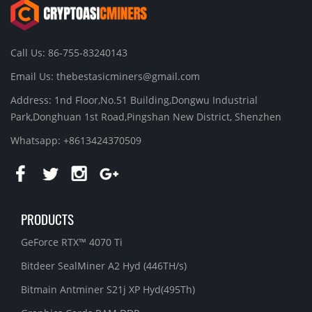
Call Us: 86-755-83240143
Email Us:
thebestasicminers@gmail.com
Address: 1nd Floor,No.51 Building,Dongwu Industrial
Park,Donghuan 1st Road,Pingshan New District, Shenzhen
Whatsapp: +8613424370509
PRODUCTS
GeForce RTX™ 4070 Ti
Bitdeer SealMiner A2 Hyd (446TH/s)
Bitmain Antminer S21j XP Hyd(495Th)