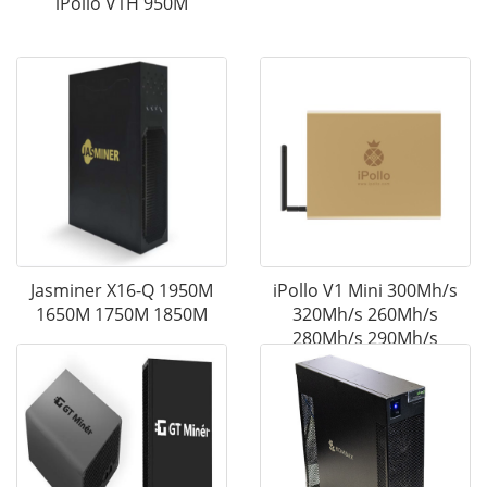
iPollo V1H 950M
Jasminer X16-Q 1950M
iPollo V1 Mini 300Mh/s
1650M 1750M 1850M
320Mh/s 260Mh/s
280Mh/s 290Mh/s