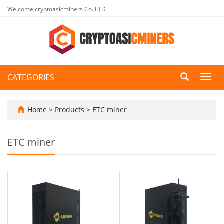
Welcome:cryptoasicminers Co.,LTD
CATEGORIES
Toggl
navig
Home
>
Products
>
ETC miner
ETC miner