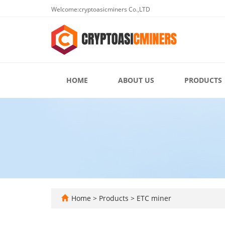
Welcome:cryptoasicminers Co.,LTD
HOME
ABOUT US
PRODUCTS
Home
>
Products
>
ETC miner