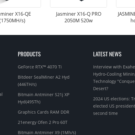
sminer X16-QE
Jasminer X16-Q PRO
JASMIN
(1750MH/s)
2050M 520w
h
PRODUCTS
LATEST NEWS
GeForce RTX™ 4070 Ti
Interview with Exahe
Hydro-Cooling Minin
Bitdeer SealMiner A2 Hyd
Technology "Conque
(446TH/s)
Desert?
al
Bitmain Antminer S21j XP
2024 US elections: 
Hyd(495Th)
elected US president
Graphics Cards RAM DDR
second time
21energy Ofen 2 Pro 60T
Bitmain Antminer X9 (1Mh/s)