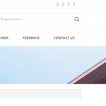
UNDS
FEEDBACK
CONTACT US