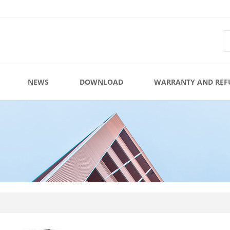
NEWS
DOWNLOAD
WARRANTY AND REF