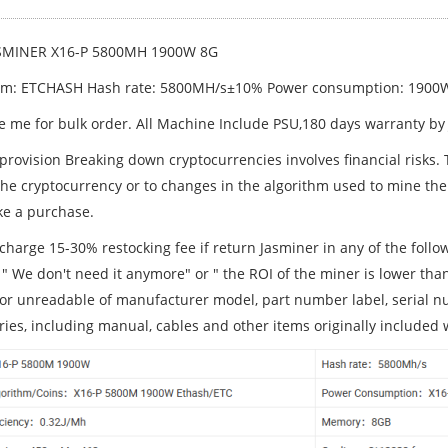
SMINER X16-P 5800MH 1900W 8G
hm: ETCHASH Hash rate: 5800MH/s±10% Power consumption: 190
 me for bulk order. All Machine Include PSU,180 days warranty by
 provision Breaking down cryptocurrencies involves financial risks.
 the cryptocurrency or to changes in the algorithm used to mine the
e a purchase.
charge 15-30% restocking fee if return Jasminer in any of the follo
 " We don't need it anymore" or " the ROI of the miner is lower tha
 or unreadable of manufacturer model, part number label, serial num
ries, including manual, cables and other items originally included 