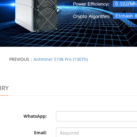
PREVIOUS：
Antminer S19k Pro (136Th)
IRY
WhatsApp:
Email: