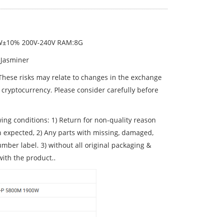
0W±10% 200V-240V RAM:8G
 Jasminer
 These risks may relate to changes in the exchange
 cryptocurrency. Please consider carefully before
wing conditions: 1) Return for non-quality reason
n expected, 2) Any parts with missing, damaged,
ber label. 3) without all original packaging &
with the product..