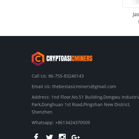
Ja
Call Us: 86-755-83240143
Email Us:
thebestasicminers@gmail.com
Address: 1nd Floor,No.51 Building,Dongwu Industri
Park,Donghuan 1st Road,Pingshan New District,
Shenzhen
Whatsapp: +8613424370509