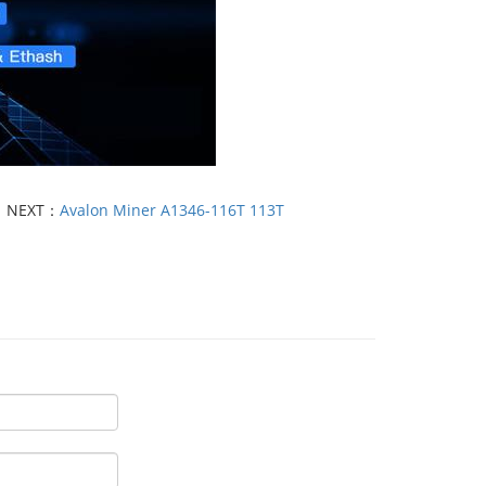
NEXT：
Avalon Miner A1346-116T 113T