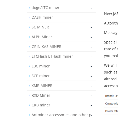
-
doge/LTC miner
New JA
-
DASH miner
Algorit
-
SC MINER
Message
-
ALPH Miner
Special
-
GRIN KAS MINER
rate of
-
you mak
ETCHash ETHash miner
We will 
-
LBC miner
such as
-
SCP miner
altered
-
XMR MINER
accesso
-
RXD Miner
-
CKB miner
-
Antminer accessories and other p