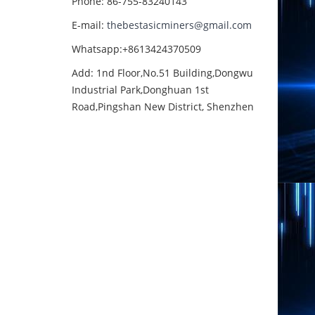
Phone: 86-755-83240143
E-mail:
thebestasicminers@gmail.com
Whatsapp:+8613424370509
Add: 1nd Floor,No.51 Building,Dongwu
Industrial Park,Donghuan 1st
Road,Pingshan New District, Shenzhen