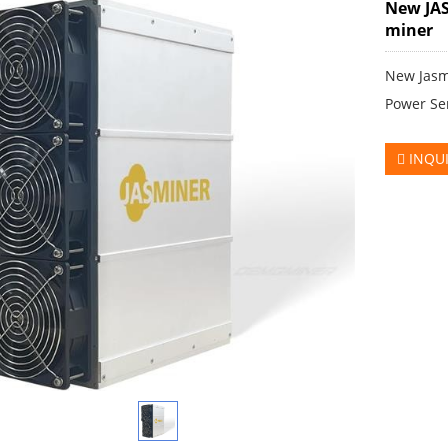
New JA
miner
New Jasm
Power Se
INQU