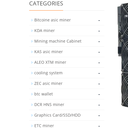
CATEGORIES
-
Bitcoine asic miner
-
KDA miner
-
Mining machine Cabinet
-
KAS asic miner
-
ALEO XTM miner
-
cooling system
-
ZEC asic miner
-
btc wallet
-
DCR HNS miner
-
Graphics Card/SSD/HDD
-
ETC miner