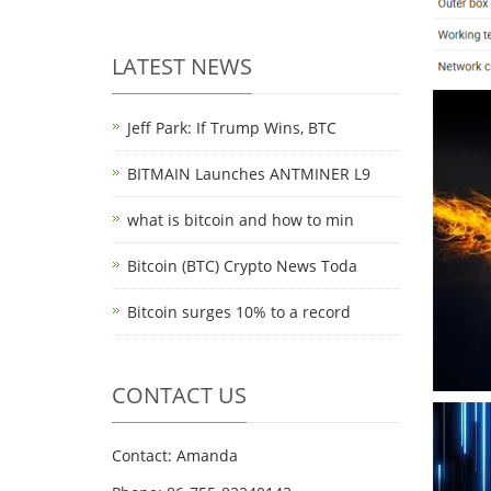
LATEST NEWS
Jeff Park: If Trump Wins, BTC
BITMAIN Launches ANTMINER L9
what is bitcoin and how to min
Bitcoin (BTC) Crypto News Toda
Bitcoin surges 10% to a record
CONTACT US
Contact: Amanda