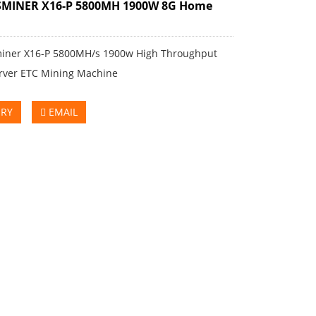
SMINER X16-P 5800MH 1900W 8G Home
iner X16-P 5800MH/s 1900w High Throughput
rver ETC Mining Machine
IRY
EMAIL