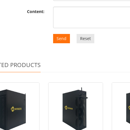
Content:
Send
Reset
TED PRODUCTS