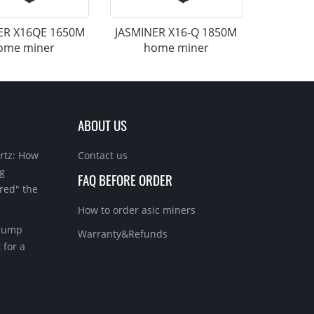
ER X16QE 1650M
JASMINER X16-Q 1850M
ome miner
home miner
ABOUT US
rtz: How
Contact us
g
FAQ BEFORE ORDER
red" the
How to order asic miners
Trump
Warranty&Refunds
 for a