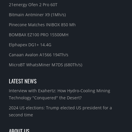
21energy Ofen 2 Pro 60T
Bitmain Antminer X9 (1Mh/s)
Pinecone Matches INIBOX 850 Mh
BOMBAX EZ100 PRO 15500MH
Elphapex DG1+ 14.4G
Canaan Avalon A1566 194Th/s
MicroBT WhatsMiner M7DS (680Th/s)
LATEST NEWS
Interview with Exahertz: How Hydro-Cooling Mining
Technology "Conquered" the Desert?
2024 US elections: Trump elected US president for a
second time
ABOUT US