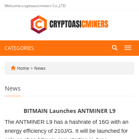
Welcome:cryptoasicminers Co.,LTD
CATEGORIES
Toggl
navig
Home
>
News
News
BITMAIN Launches ANTMINER L9
The ANTMINER L9 has a hashrate of 16G with an
energy efficiency of 210J/G. It will be launched for