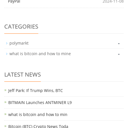
PayPal
2024-11-08
CATEGORIES
-
polymarkt
-
what is bitcoin and how to mine
LATEST NEWS
Jeff Park: If Trump Wins, BTC
BITMAIN Launches ANTMINER L9
what is bitcoin and how to min
Bitcoin (BTC) Crypto News Toda