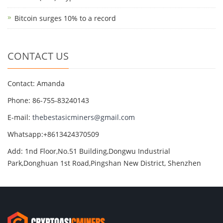
Bitcoin surges 10% to a record
CONTACT US
Contact: Amanda
Phone: 86-755-83240143
E-mail:
thebestasicminers@gmail.com
Whatsapp:+8613424370509
Add: 1nd Floor,No.51 Building,Dongwu Industrial
Park,Donghuan 1st Road,Pingshan New District, Shenzhen