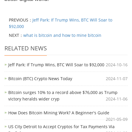
PREVIOUS：
Jeff Park: If Trump Wins, BTC Will Soar to
$92,000
NEXT：
what is bitcoin and how to mine bitcoin
RELATED NEWS
Jeff Park: If Trump Wins, BTC Will Soar to $92,000
2024-10-16
Bitcoin (BTC) Crypto News Today
2024-11-07
Bitcoin surges 10% to a record above $76,000 as Trump
victory heralds wider cryp
2024-11-06
How Does Bitcoin Mining Work? A Beginner's Guide
2021-05-09
US City Detroit to Accept Cryptos for Tax Payments Via