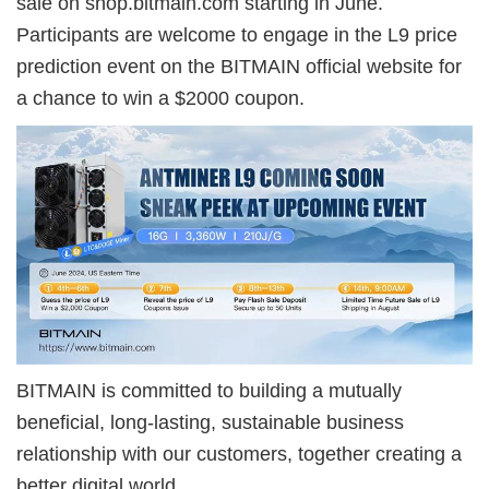
sale on shop.bitmain.com starting in June.
Participants are welcome to engage in the L9 price
prediction event on the BITMAIN official website for
a chance to win a $2000 coupon.
BITMAIN is committed to building a mutually
beneficial, long-lasting, sustainable business
relationship with our customers, together creating a
better digital world.