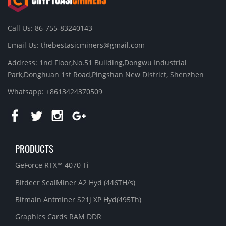
Call Us: 86-755-83240143
Email Us:
thebestasicminers@gmail.com
Address: 1nd Floor,No.51 Building,Dongwu Industrial
Park,Donghuan 1st Road,Pingshan New District, Shenzhen
Whatsapp: +8613424370509
PRODUCTS
GeForce RTX™ 4070 Ti
Bitdeer SealMiner A2 Hyd (446TH/s)
Bitmain Antminer S21j XP Hyd(495Th)
Graphics Cards RAM DDR