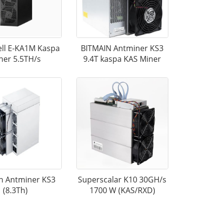
ll E-KA1M Kaspa
BITMAIN Antminer KS3
ner 5.5TH/s
9.4T kaspa KAS Miner
n Antminer KS3
Superscalar K10 30GH/s
(8.3Th)
1700 W (KAS/RXD)