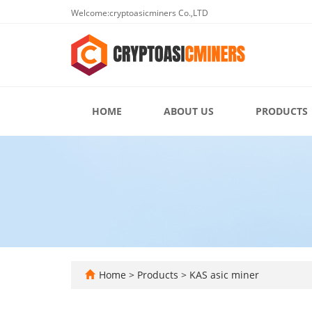
Welcome:cryptoasicminers Co.,LTD
HOME
ABOUT US
PRODUCTS
Home
>
Products
>
KAS asic miner