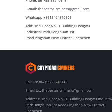
Phone: 86-755-83240143
E-mail:
thebestasicminers@gmail.com
Whatsapp:+8613424370509
Add: 1nd Floor,No.51 Building,Dongwu
Industrial Park,Donghuan 1st
Road,Pingshan New District, Shenzhen
Call Us: 86-755-83240143
Email Us:
thebestasicminers@gmail.com
Address: 1nd Floor,No.51 Building,Dongwu Industri
Park,Donghuan 1st Road,Pingshan New District,
Shenzhen