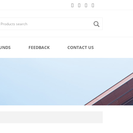
UNDS
FEEDBACK
CONTACT US