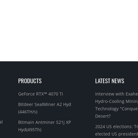
PRODUCTS
LATEST NEWS
GeForce RTX™ 4070 Ti
Interview with Exahe
Hydro-Cooling Minin
Bitdeer SealMiner A2 Hyd
Technology "Conque
(446TH/s)
Desert?
al
Bitmain Antminer S21j XP
2024 US elections: 
Hyd(495Th)
elected US president