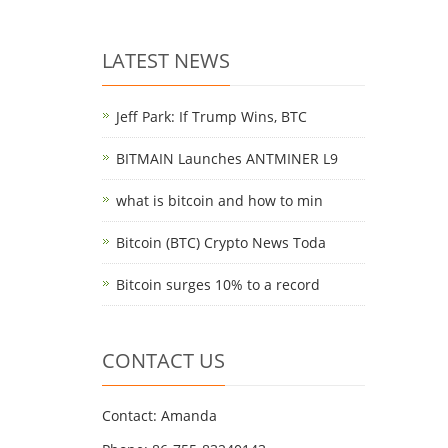
LATEST NEWS
Jeff Park: If Trump Wins, BTC
BITMAIN Launches ANTMINER L9
what is bitcoin and how to min
Bitcoin (BTC) Crypto News Toda
Bitcoin surges 10% to a record
CONTACT US
Contact: Amanda