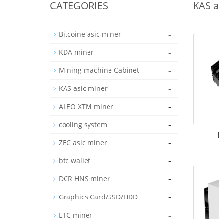
CATEGORIES
KAS a
-
Bitcoine asic miner
-
KDA miner
-
Mining machine Cabinet
-
KAS asic miner
-
ALEO XTM miner
-
cooling system
-
ZEC asic miner
-
btc wallet
-
DCR HNS miner
-
Graphics Card/SSD/HDD
-
ETC miner