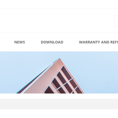
NEWS
DOWNLOAD
WARRANTY AND REF