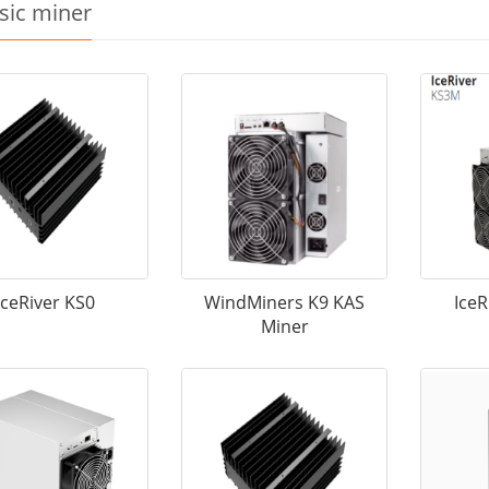
sic miner
IceRiver KS0
WindMiners K9 KAS
Ice
Miner