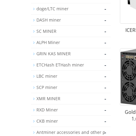
-
doge/LTC miner
-
DASH miner
ICER
-
SC MINER
-
ALPH Miner
-
GRIN KAS MINER
-
ETCHash ETHash miner
-
LBC miner
-
SCP miner
-
XMR MINER
-
RXD Miner
Gold
1
-
CKB miner
-
Antminer accessories and other p