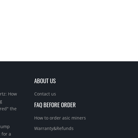
ABOUT US
rtz: How
Contact us
g
FAQ BEFORE ORDER
red" the
How to order asic miners
Trump
Warranty&Refunds
 for a