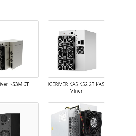
River KS3M 6T
ICERIVER KAS KS2 2T KAS
Miner