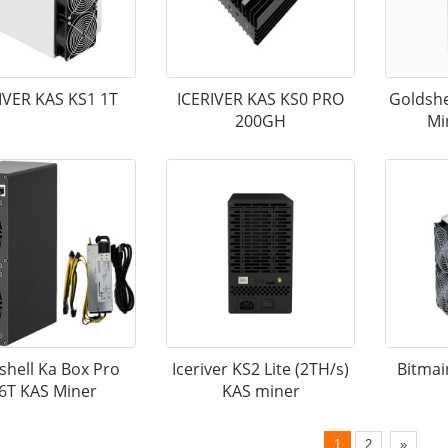
IVER KAS KS1 1T
ICERIVER KAS KS0 PRO
Goldshe
200GH
Mi
shell Ka Box Pro
Iceriver KS2 Lite (2TH/s)
Bitmai
.6T KAS Miner
KAS miner
1
2
»