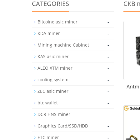
CATEGORIES
CKB 
-
Bitcoine asic miner
-
KDA miner
-
Mining machine Cabinet
-
KAS asic miner
-
ALEO XTM miner
-
cooling system
Antmi
-
ZEC asic miner
-
btc wallet
-
DCR HNS miner
-
Graphics Card/SSD/HDD
-
ETC miner