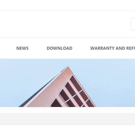
NEWS
DOWNLOAD
WARRANTY AND REF