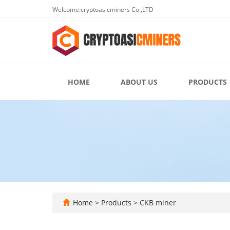
Welcome:cryptoasicminers Co.,LTD
HOME
ABOUT US
PRODUCTS
Home
>
Products
>
CKB miner