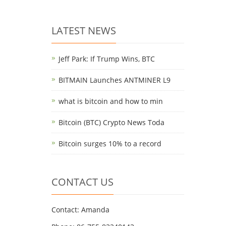
LATEST NEWS
Jeff Park: If Trump Wins, BTC
BITMAIN Launches ANTMINER L9
what is bitcoin and how to min
Bitcoin (BTC) Crypto News Toda
Bitcoin surges 10% to a record
CONTACT US
Contact: Amanda