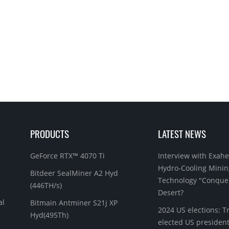
PRODUCTS
LATEST NEWS
GeForce RTX™ 4070 Ti
Interview with Exahe
Hydro-Cooling Minin
Bitdeer SealMiner A2 Hyd
Technology "Conque
(446TH/s)
Desert?
al
Bitmain Antminer S21j XP
2024 US elections: 
Hyd(495Th)
elected US president