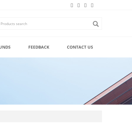
UNDS
FEEDBACK
CONTACT US