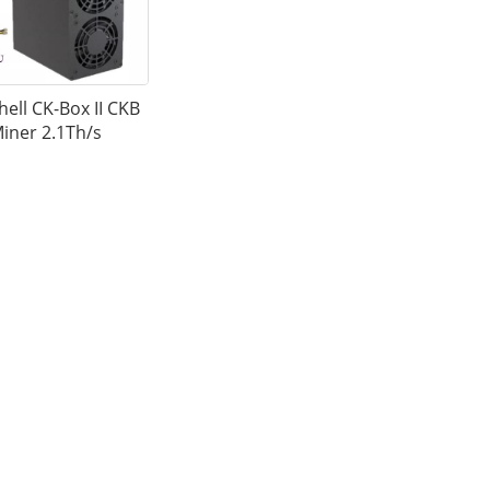
ell CK-Box II CKB
iner 2.1Th/s