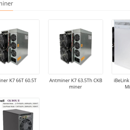
miner
ner K7 66T 60.5T
Antminer K7 63.5Th CKB
iBeLin
miner
Mi