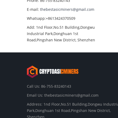
Phone: 86-755-83240143
E-mail:
thebestasicminers@gmail.com
Whatsapp:+8613424370509
Add: 1nd Floor,No.51 Building,Dongwu
Industrial Park,Donghuan 1st
Road,Pingshan New District, Shenzhen
Call Us: 86-755-83240143
Email Us:
thebestasicminers@gmail.com
Address: 1nd Floor,No.51 Building,Dongwu Industri
Park,Donghuan 1st Road,Pingshan New District,
Shenzhen