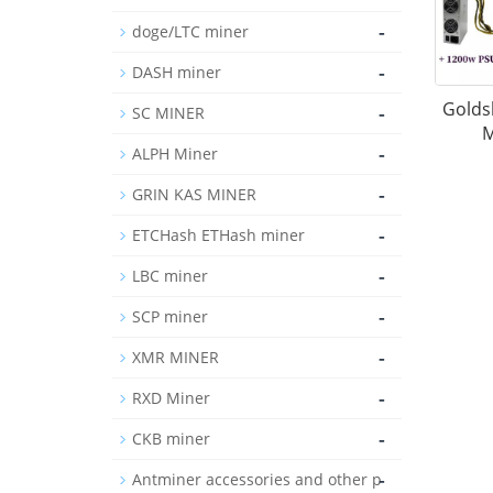
-
doge/LTC miner
-
DASH miner
Goldsh
-
SC MINER
M
-
ALPH Miner
-
GRIN KAS MINER
-
ETCHash ETHash miner
-
LBC miner
-
SCP miner
-
XMR MINER
-
RXD Miner
-
CKB miner
-
Antminer accessories and other p