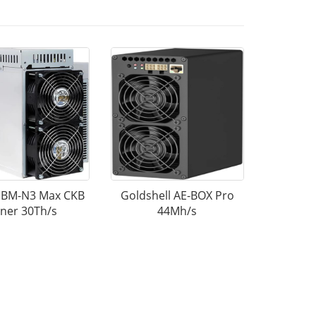
k BM-N3 Max CKB
Goldshell AE-BOX Pro
ner 30Th/s
44Mh/s