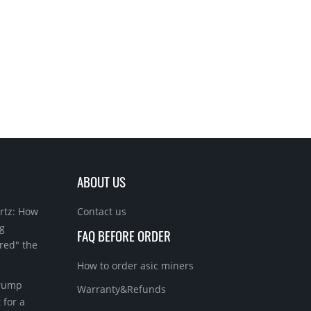
ABOUT US
rtz: How
Contact us
g
FAQ BEFORE ORDER
red" the
How to order asic miners
Trump
Warranty&Refunds
 for a