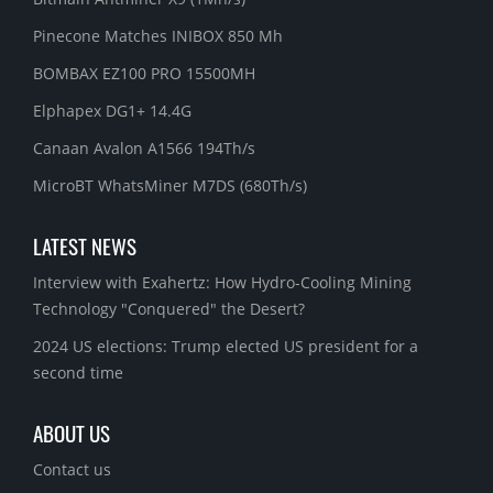
Pinecone Matches INIBOX 850 Mh
BOMBAX EZ100 PRO 15500MH
Elphapex DG1+ 14.4G
Canaan Avalon A1566 194Th/s
MicroBT WhatsMiner M7DS (680Th/s)
LATEST NEWS
Interview with Exahertz: How Hydro-Cooling Mining
Technology "Conquered" the Desert?
2024 US elections: Trump elected US president for a
second time
ABOUT US
Contact us