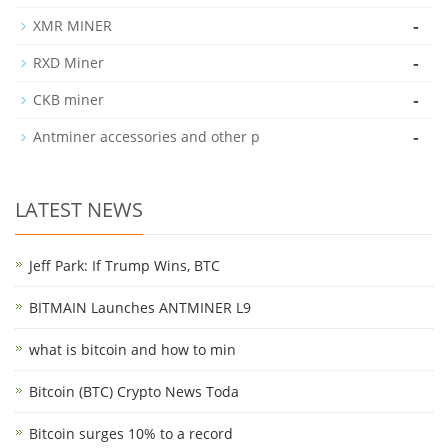
-
XMR MINER
-
RXD Miner
-
CKB miner
-
Antminer accessories and other p
LATEST NEWS
Jeff Park: If Trump Wins, BTC
BITMAIN Launches ANTMINER L9
what is bitcoin and how to min
Bitcoin (BTC) Crypto News Toda
Bitcoin surges 10% to a record