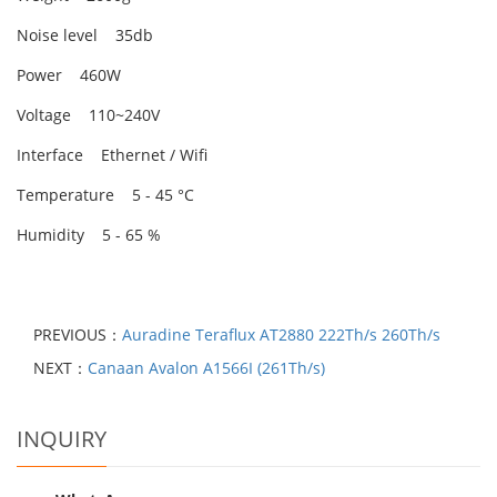
Noise level 35db
Power 460W
Voltage 110~240V
Interface Ethernet / Wifi
Temperature 5 - 45 °C
Humidity 5 - 65 %
PREVIOUS：
Auradine Teraflux AT2880 222Th/s 260Th/s
NEXT：
Canaan Avalon A1566I (261Th/s)
INQUIRY