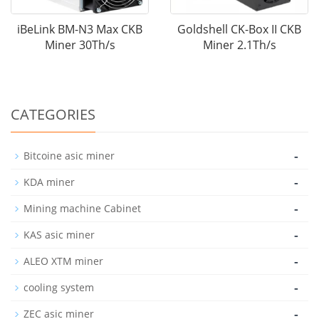
iBeLink BM-N3 Max CKB
Goldshell CK-Box II CKB
Miner 30Th/s
Miner 2.1Th/s
CATEGORIES
-
Bitcoine asic miner
-
KDA miner
-
Mining machine Cabinet
-
KAS asic miner
-
ALEO XTM miner
-
cooling system
-
ZEC asic miner