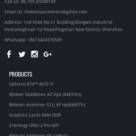
Call Us: 86-755-83240143
Email Us:
thebestasicminers@gmail.com
Address: 1nd Floor,No.51 Building,Dongwu Industrial
Park,Donghuan 1st Road,Pingshan New District, Shenzhen
Whatsapp: +8613424370509
PRODUCTS
GeForce RTX™ 4070 Ti
Bitdeer SealMiner A2 Hyd (446TH/s)
Bitmain Antminer S21j XP Hyd(495Th)
Graphics Cards RAM DDR
21energy Ofen 2 Pro 60T
Bitmain Antminer X9 (1Mh/s)