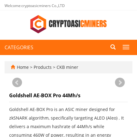
Welcome:cryptoasicminers Co.,LTD
CATEGORIES
Toggl
navig
Home
>
Products
>
CKB miner
Goldshell AE-BOX Pro 44Mh/s
Goldshell AE-BOX Pro is an ASIC miner designed for
zkSNARK algorithm, specifically targeting ALEO (Aleo) . It
delivers a maximum hashrate of 44Mh/s while
consuming 460W of power, resulting in an energy