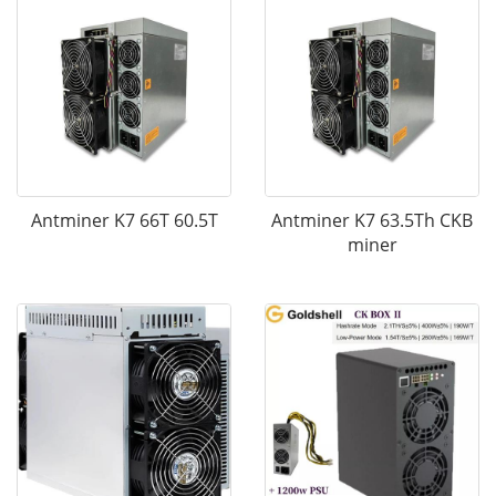
Antminer K7 66T 60.5T
Antminer K7 63.5Th CKB
miner