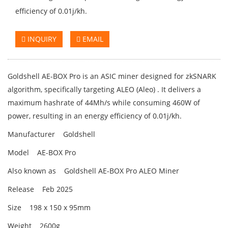
efficiency of 0.01j/kh.
INQUIRY
EMAIL
Goldshell AE-BOX Pro is an ASIC miner designed for zkSNARK
algorithm, specifically targeting ALEO (Aleo) . It delivers a
maximum hashrate of 44Mh/s while consuming 460W of
power, resulting in an energy efficiency of 0.01j/kh.
Manufacturer Goldshell
Model AE-BOX Pro
Also known as Goldshell AE-BOX Pro ALEO Miner
Release Feb 2025
Size 198 x 150 x 95mm
Weight 2600g