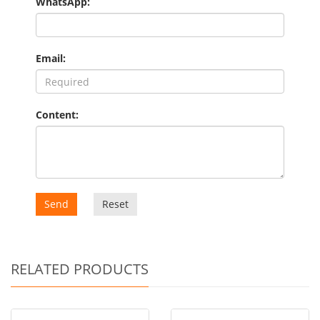
WhatsApp:
Email:
Content:
Send
Reset
RELATED PRODUCTS