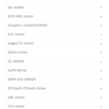
-
btc wallet
-
DCR HNS miner
-
Graphics Card/SSD/HDD
-
ETC miner
-
doge/LTC miner
-
DASH miner
-
SC MINER
-
ALPH Miner
-
GRIN KAS MINER
-
ETCHash ETHash miner
-
LBC miner
-
SCP miner