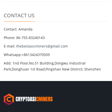
CONTACT US
Contact: Amanda
Phone: 86-755-83240143
E-mail:
thebestasicminers@gmail.com
Whatsapp:+8613424370509
Add: 1nd Floor,No.51 Building,Dongwu Industrial
Park,Donghuan 1st Road,Pingshan New District, Shenzhen