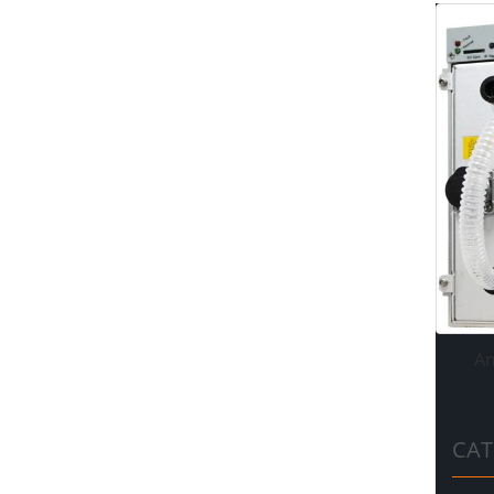
An
CAT