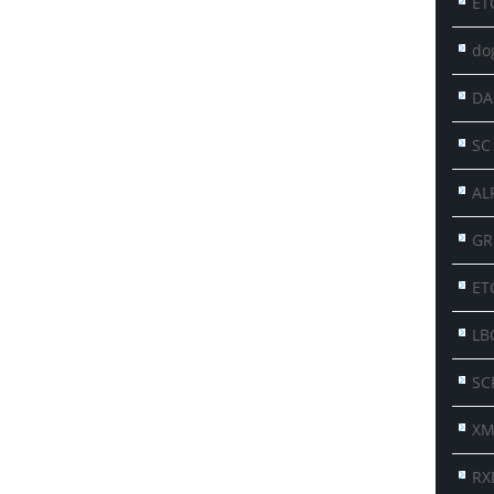
ET
do
DA
SC
AL
GR
ET
LB
SC
XM
RX