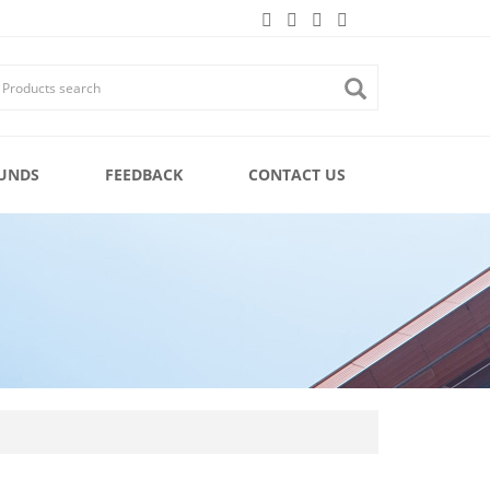
UNDS
FEEDBACK
CONTACT US