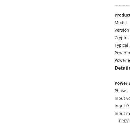
Product
Model
Version
Crypto 
Typical 
Power o
Power e
Detail
Power 
Phase
Input vo
Input f
Input m
PREV