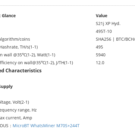
 Glance
Value
S21j XP Hyd.
495T-10
algorithm/coins
SHA256 | BTC/BCH
Hashrate, TH/s(1-1)
495
n wall @35℃(1-2), Watt(1-1)
5940
fficiency on wall@35℃(1-2), J/TH(1-1)
12.0
ed Characteristics
Supply
ltage, Volt(2-1)
requency range, Hz
ax current, Amp
IOUS：
MicroBT WhatsMiner M70S+244T