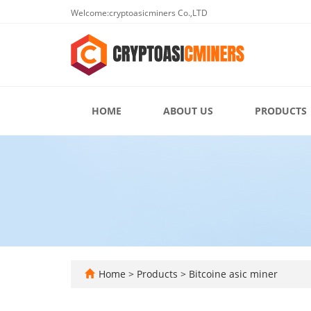
Welcome:cryptoasicminers Co.,LTD
HOME
ABOUT US
PRODUCTS
Home
>
Products
>
Bitcoine asic miner