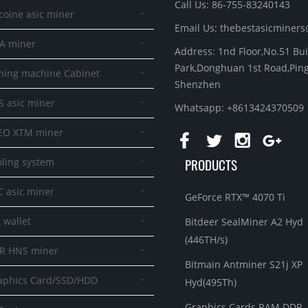
Call Us: 86-755-83240143
-
coine asic miner
Email Us:
thebestasicminer
-
A miner
Address: 1nd Floor,No.51 Bu
Park,Donghuan 1st Road,Ping
-
ning machine Cabinet
Shenzhen
-
S asic miner
Whatsapp: +8613424370509
-
EO XTM miner
-
PRODUCTS
oling system
-
C asic miner
GeForce RTX™ 4070 Ti
-
 wallet
Bitdeer SealMiner A2 Hyd
(446TH/s)
-
R HNS miner
Bitmain Antminer S21j XP
-
aphics Card/SSD/HDD
Hyd(495Th)
Graphics Cards RAM DDR