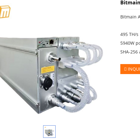
Bitmain
Bitmain 
495 TH/s
5940W p
SHA-256 
INQU