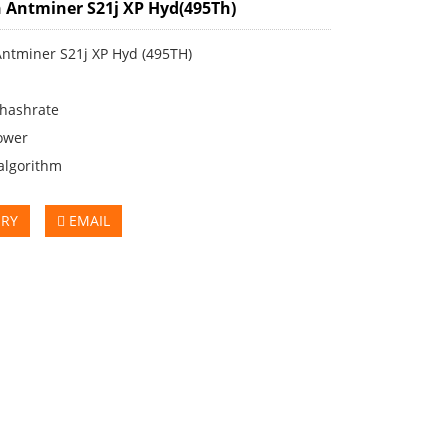
 Antminer S21j XP Hyd(495Th)
Antminer S21j XP Hyd (495TH)
 hashrate
ower
algorithm
IRY
EMAIL