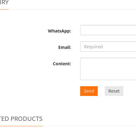
IRY
WhatsApp:
Email:
Content:
Send
Reset
TED PRODUCTS