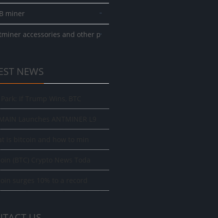
-
B miner
-
tminer accessories and other p
EST NEWS
f Park: If Trump Wins, BTC
MAIN Launches ANTMINER L9
t is bitcoin and how to min
coin (BTC) Crypto News Toda
coin surges 10% to a record
TACT US