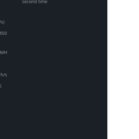
second time
s)
850
0MH
Th/s
S