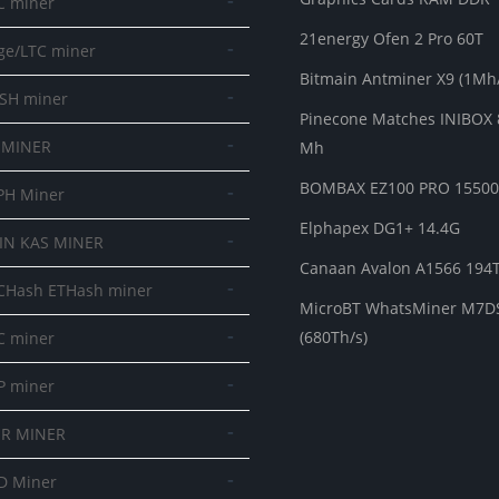
-
C miner
21energy Ofen 2 Pro 60T
-
ge/LTC miner
Bitmain Antminer X9 (1Mh/
-
SH miner
Pinecone Matches INIBOX 
-
 MINER
Mh
BOMBAX EZ100 PRO 1550
-
PH Miner
Elphapex DG1+ 14.4G
-
IN KAS MINER
Canaan Avalon A1566 194
-
CHash ETHash miner
MicroBT WhatsMiner M7D
-
(680Th/s)
C miner
-
P miner
-
R MINER
-
D Miner