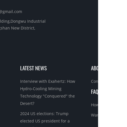
s@gmail.com
ilding,Dongwu Industrial
shan New District,
LATEST NEWS
ABOUT US
Interview with Exahertz: How
Contact us
Hydro-Cooling Mining
FAQ BEFORE ORDE
Technology "Conquered" the
Desert?
How to order asic 
2024 US elections: Trump
Warranty&Refund
elected US president for a