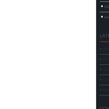
CK
An
LAT
Jef
BIT
wha
Bit
Bit
CON