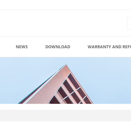
NEWS
DOWNLOAD
WARRANTY AND REF