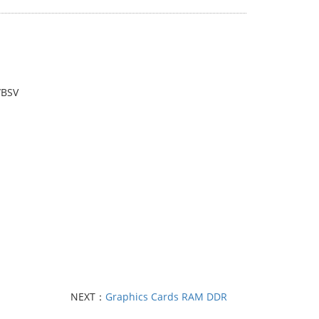
/BSV
NEXT：
Graphics Cards RAM DDR