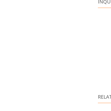
INQU
RELA