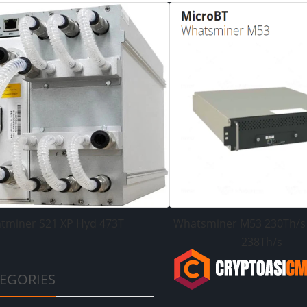
tminer S21 XP Hyd 473T
Whatsminer M53 230Th/s
238Th/s
EGORIES