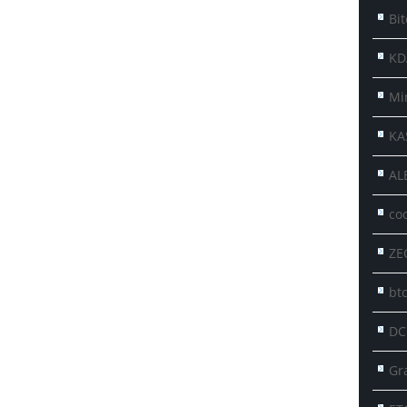
Bit
KD
Mi
KA
AL
co
ZE
btc
DC
Gr