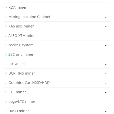
-
KDA miner
-
Mining machine Cabinet
-
KAS asic miner
-
ALEO XTM miner
-
cooling system
-
ZEC asic miner
-
btc wallet
-
DCR HNS miner
-
Graphics Card/SSD/HDD
-
ETC miner
-
doge/LTC miner
-
DASH miner