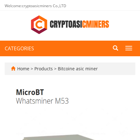
Welcome:cryptoasicminers Co.,LTD
CATEGORIES
Toggl
navig
Home
>
Products
>
Bitcoine asic miner