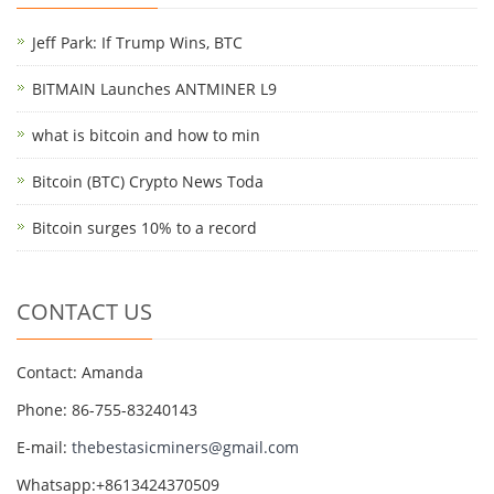
Jeff Park: If Trump Wins, BTC
BITMAIN Launches ANTMINER L9
what is bitcoin and how to min
Bitcoin (BTC) Crypto News Toda
Bitcoin surges 10% to a record
CONTACT US
Contact: Amanda
Phone: 86-755-83240143
E-mail:
thebestasicminers@gmail.com
Whatsapp:+8613424370509