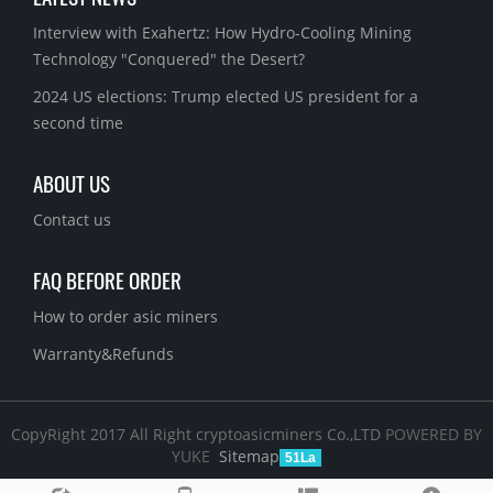
Interview with Exahertz: How Hydro-Cooling Mining
Technology "Conquered" the Desert?
2024 US elections: Trump elected US president for a
second time
ABOUT US
Contact us
FAQ BEFORE ORDER
How to order asic miners
Warranty&Refunds
CopyRight 2017 All Right cryptoasicminers Co.,LTD
POWERED BY
YUKE
Sitemap
51La