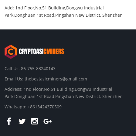
Add: 1nd Floor,No.51 Building,Dongwu Industrial
Park,Donghuan 1st Road,Pingshan New District, Shenzhen
Call Us: 86-755-83240143
Email Us:
thebestasicminers@gmail.com
Address: 1nd Floor,No.51 Building,Dongwu Industrial
Park,Donghuan 1st Road,Pingshan New District, Shenzhen
Whatsapp: +8613424370509