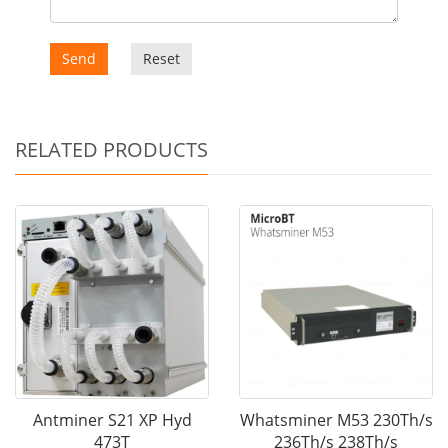
Send
Reset
RELATED PRODUCTS
Antminer S21 XP Hyd
Whatsminer M53 230Th/s
473T
236Th/s 238Th/s