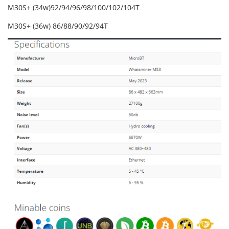
M30S+ (34w)92/94/96/98/100/102/104T
M30S+ (36w) 86/88/90/92/94T