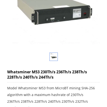
Whatsminer M53 230Th/s 236Th/s 238Th/s
228Th/s 240Th/s 244Th/s
Model Whatsminer M53 from MicroBT mining SHA-256
algorithm with a maximum hashrate of 230Th/s
236Th/s 238Th/s 228Th/s 240Th/s 230Th/s 232Th/s