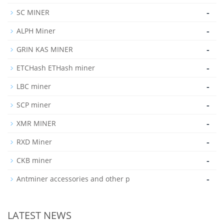
-
SC MINER
-
ALPH Miner
-
GRIN KAS MINER
-
ETCHash ETHash miner
-
LBC miner
-
SCP miner
-
XMR MINER
-
RXD Miner
-
CKB miner
-
Antminer accessories and other p
LATEST NEWS