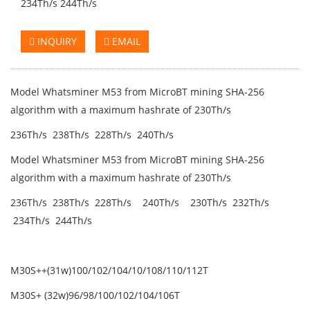
234Th/s 244Th/s
INQUIRY
EMAIL
Model Whatsminer M53 from MicroBT mining SHA-256
algorithm with a maximum hashrate of 230Th/s
236Th/s 238Th/s 228Th/s 240Th/s
Model Whatsminer M53 from MicroBT mining SHA-256
algorithm with a maximum hashrate of 230Th/s
236Th/s 238Th/s 228Th/s 240Th/s 230Th/s 232Th/s
234Th/s 244Th/s
M30S++(31w)100/102/104/10/108/110/112T
M30S+ (32w)96/98/100/102/104/106T