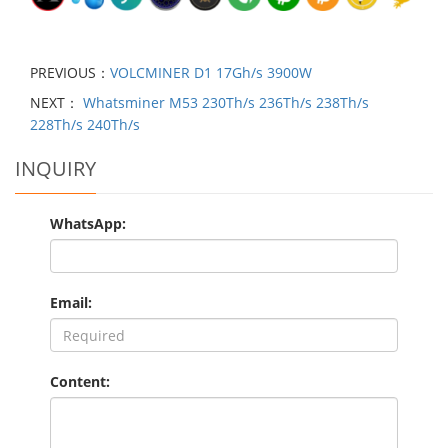
PREVIOUS：
VOLCMINER D1 17Gh/s 3900W
NEXT：
Whatsminer M53 230Th/s 236Th/s 238Th/s
228Th/s 240Th/s
INQUIRY
WhatsApp:
Email:
Content: