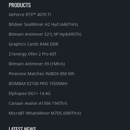
PRODUCTS
GeForce RTX™ 4070 Ti
Bitdeer SealMiner A2 Hyd (446TH/s)
Bitmain Antminer S21j XP Hyd(495Th)
Graphics Cards RAM DDR
21energy Ofen 2 Pro 60T
Bitmain Antminer X9 (1Mh/s)
Pinecone Matches INIBOX 850 Mh
BOMBAX EZ100 PRO 15500MH
Elphapex DG1+ 14.4G
Canaan Avalon A1566 194Th/s
MicroBT WhatsMiner M7DS (680Th/s)
LATEST NEWS