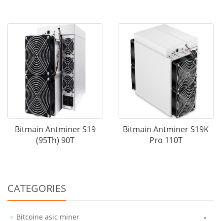
Bitmain Antminer S19
Bitmain Antminer S19K
(95Th) 90T
Pro 110T
CATEGORIES
-
Bitcoine asic miner