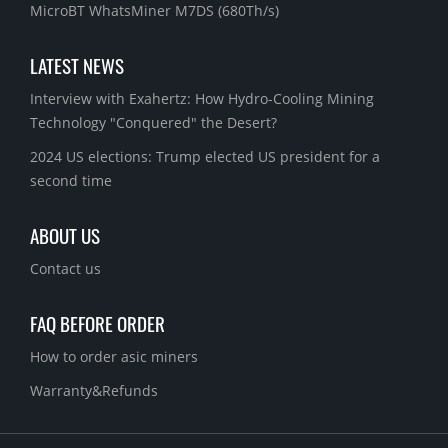
MicroBT WhatsMiner M7DS (680Th/s)
LATEST NEWS
Interview with Exahertz: How Hydro-Cooling Mining
Technology "Conquered" the Desert?
2024 US elections: Trump elected US president for a
second time
ABOUT US
Contact us
FAQ BEFORE ORDER
How to order asic miners
Warranty&Refunds