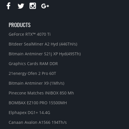
PRODUCTS
GeForce RTX™ 4070 Ti
Bitdeer SealMiner A2 Hyd (446TH/s)
Bitmain Antminer S21j XP Hyd(495Th)
Graphics Cards RAM DDR
21energy Ofen 2 Pro 60T
Bitmain Antminer X9 (1Mh/s)
Pinecone Matches INIBOX 850 Mh
BOMBAX EZ100 PRO 15500MH
Elphapex DG1+ 14.4G
Canaan Avalon A1566 194Th/s