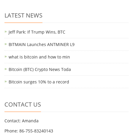
LATEST NEWS
Jeff Park: If Trump Wins, BTC
BITMAIN Launches ANTMINER L9
what is bitcoin and how to min
Bitcoin (BTC) Crypto News Toda
Bitcoin surges 10% to a record
CONTACT US
Contact: Amanda
Phone: 86-755-83240143