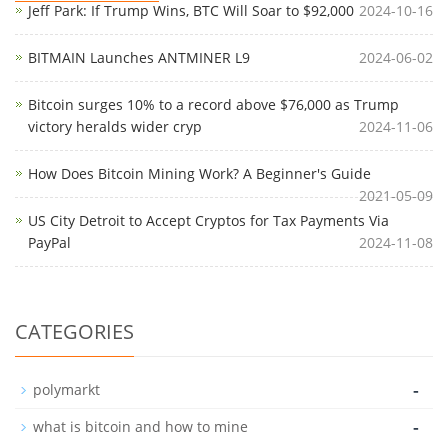
Jeff Park: If Trump Wins, BTC Will Soar to $92,000
2024-10-16
BITMAIN Launches ANTMINER L9
2024-06-02
Bitcoin surges 10% to a record above $76,000 as Trump
victory heralds wider cryp
2024-11-06
How Does Bitcoin Mining Work? A Beginner's Guide
2021-05-09
US City Detroit to Accept Cryptos for Tax Payments Via
PayPal
2024-11-08
CATEGORIES
-
polymarkt
-
what is bitcoin and how to mine