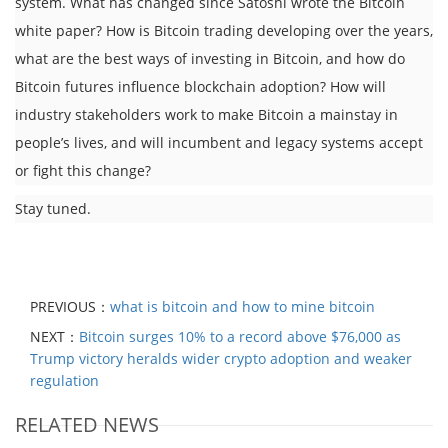
system. What has changed since Satoshi wrote the Bitcoin
white paper? How is Bitcoin trading developing over the years,
what are the best ways of investing in Bitcoin, and how do
Bitcoin futures influence blockchain adoption? How will
industry stakeholders work to make Bitcoin a mainstay in
people’s lives, and will incumbent and legacy systems accept
or fight this change?
Stay tuned.
PREVIOUS：
what is bitcoin and how to mine bitcoin
NEXT：
Bitcoin surges 10% to a record above $76,000 as
Trump victory heralds wider crypto adoption and weaker
regulation
RELATED NEWS