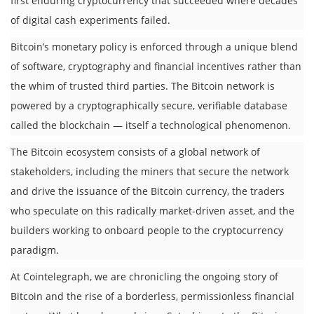
first enduring cryptocurrency that succeeded where decades
of digital cash experiments failed.
Bitcoin’s monetary policy is enforced through a unique blend
of software, cryptography and financial incentives rather than
the whim of trusted third parties. The Bitcoin network is
powered by a cryptographically secure, verifiable database
called the blockchain — itself a technological phenomenon.
The Bitcoin ecosystem consists of a global network of
stakeholders, including the miners that secure the network
and drive the issuance of the Bitcoin currency, the traders
who speculate on this radically market-driven asset, and the
builders working to onboard people to the cryptocurrency
paradigm.
At Cointelegraph, we are chronicling the ongoing story of
Bitcoin and the rise of a borderless, permissionless financial