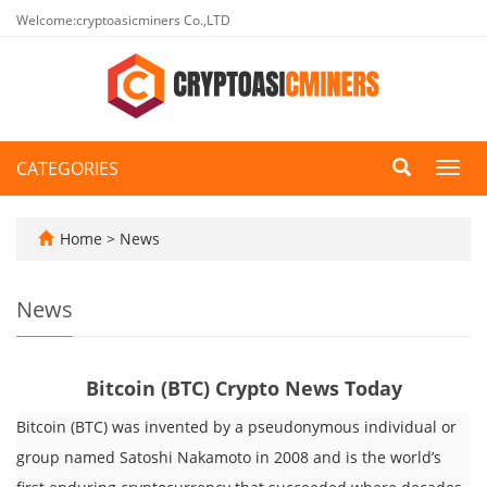
Welcome:cryptoasicminers Co.,LTD
CATEGORIES
Toggl
navig
Home
>
News
News
Bitcoin (BTC) Crypto News Today
Bitcoin (BTC) was invented by a pseudonymous individual or
group named Satoshi Nakamoto in 2008 and is the world’s