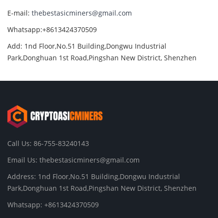
E-mail:
thebestasicminers@gmail.com
Whatsapp:+8613424370509
Add: 1nd Floor,No.51 Building,Dongwu Industrial
Park,Donghuan 1st Road,Pingshan New District, Shenzhen
Call Us: 86-755-83240143
Email Us:
thebestasicminers@gmail.com
Address: 1nd Floor,No.51 Building,Dongwu Industrial
Park,Donghuan 1st Road,Pingshan New District, Shenzhen
Whatsapp: +8613424370509