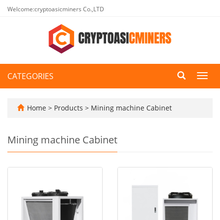
Welcome:cryptoasicminers Co.,LTD
CATEGORIES
Toggl
navig
Home
>
Products
>
Mining machine Cabinet
Mining machine Cabinet