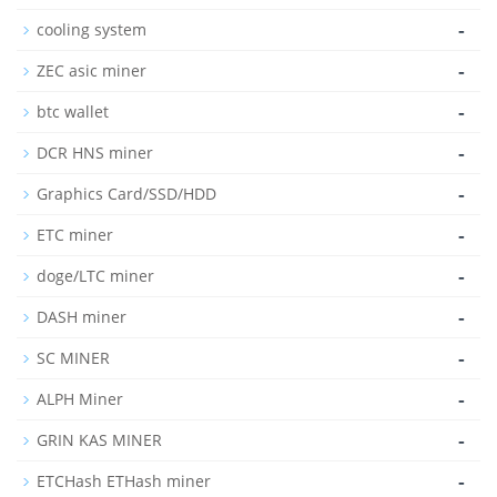
-
cooling system
-
ZEC asic miner
-
btc wallet
-
DCR HNS miner
-
Graphics Card/SSD/HDD
-
ETC miner
-
doge/LTC miner
-
DASH miner
-
SC MINER
-
ALPH Miner
-
GRIN KAS MINER
-
ETCHash ETHash miner