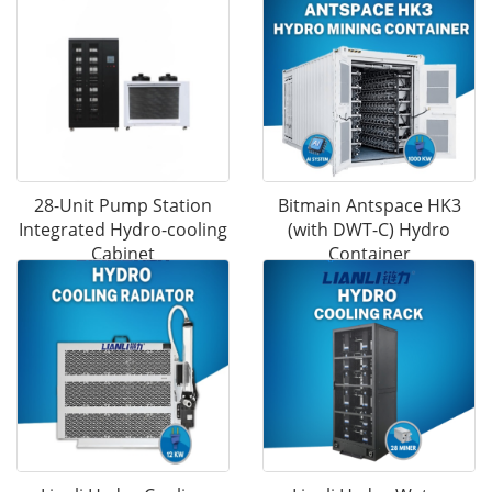
28-Unit Pump Station
Bitmain Antspace HK3
Integrated Hydro-cooling
(with DWT-C) Hydro
Cabinet
Container