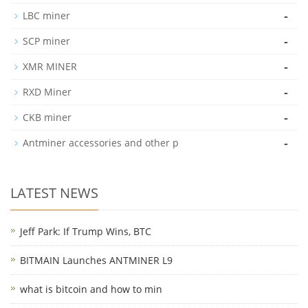
-
LBC miner
-
SCP miner
-
XMR MINER
-
RXD Miner
-
CKB miner
-
Antminer accessories and other p
LATEST NEWS
Jeff Park: If Trump Wins, BTC
BITMAIN Launches ANTMINER L9
what is bitcoin and how to min