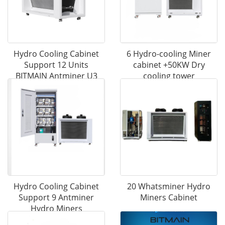
Hydro Cooling Cabinet
6 Hydro-cooling Miner
Support 12 Units
cabinet +50KW Dry
BITMAIN Antminer U3
cooling tower
S21EXP Hydro Mining
Hydro Cooling Cabinet
20 Whatsminer Hydro
Support 9 Antminer
Miners Cabinet
Hydro Miners