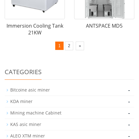
Immersion Cooling Tank
ANTSPACE MD5
21KW
1
2
»
CATEGORIES
-
Bitcoine asic miner
-
KDA miner
-
Mining machine Cabinet
-
KAS asic miner
-
ALEO XTM miner