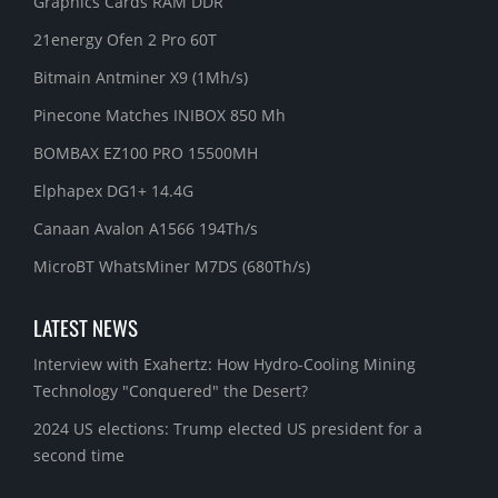
Graphics Cards RAM DDR
21energy Ofen 2 Pro 60T
Bitmain Antminer X9 (1Mh/s)
Pinecone Matches INIBOX 850 Mh
BOMBAX EZ100 PRO 15500MH
Elphapex DG1+ 14.4G
Canaan Avalon A1566 194Th/s
MicroBT WhatsMiner M7DS (680Th/s)
LATEST NEWS
Interview with Exahertz: How Hydro-Cooling Mining
Technology "Conquered" the Desert?
2024 US elections: Trump elected US president for a
second time