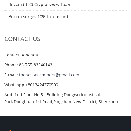
Bitcoin (BTC) Crypto News Toda
Bitcoin surges 10% to a record
CONTACT US
Contact: Amanda
Phone: 86-755-83240143
E-mail:
thebestasicminers@gmail.com
Whatsapp:+8613424370509
Add: 1nd Floor,No.51 Building,Dongwu Industrial
Park,Donghuan 1st Road,Pingshan New District, Shenzhen