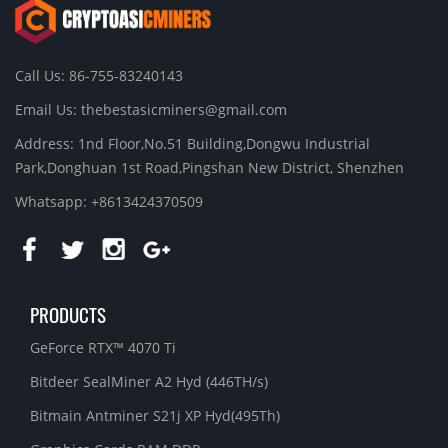
Call Us: 86-755-83240143
Email Us:
thebestasicminers@gmail.com
Address: 1nd Floor,No.51 Building,Dongwu Industrial
Park,Donghuan 1st Road,Pingshan New District, Shenzhen
Whatsapp: +8613424370509
PRODUCTS
GeForce RTX™ 4070 Ti
Bitdeer SealMiner A2 Hyd (446TH/s)
Bitmain Antminer S21j XP Hyd(495Th)