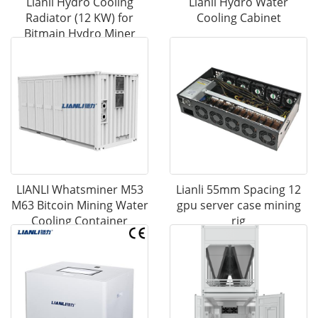
Lianli Hydro Cooling
Lianli Hydro Water
Radiator (12 KW) for
Cooling Cabinet
Bitmain Hydro Miner
LIANLI Whatsminer M53
Lianli 55mm Spacing 12
M63 Bitcoin Mining Water
gpu server case mining
Cooling Container
rig