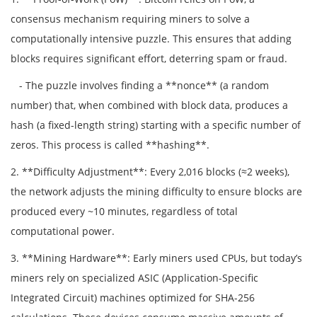
consensus mechanism requiring miners to solve a
computationally intensive puzzle. This ensures that adding
blocks requires significant effort, deterring spam or fraud.
- The puzzle involves finding a **nonce** (a random
number) that, when combined with block data, produces a
hash (a fixed-length string) starting with a specific number of
zeros. This process is called **hashing**.
2. **Difficulty Adjustment**: Every 2,016 blocks (≈2 weeks),
the network adjusts the mining difficulty to ensure blocks are
produced every ~10 minutes, regardless of total
computational power.
3. **Mining Hardware**: Early miners used CPUs, but today’s
miners rely on specialized ASIC (Application-Specific
Integrated Circuit) machines optimized for SHA-256