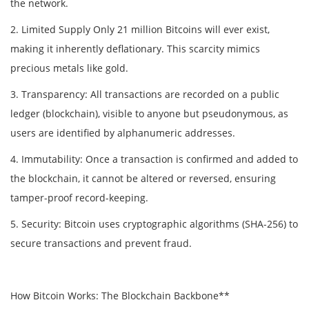
the network.
2. Limited Supply Only 21 million Bitcoins will ever exist,
making it inherently deflationary. This scarcity mimics
precious metals like gold.
3. Transparency: All transactions are recorded on a public
ledger (blockchain), visible to anyone but pseudonymous, as
users are identified by alphanumeric addresses.
4. Immutability: Once a transaction is confirmed and added to
the blockchain, it cannot be altered or reversed, ensuring
tamper-proof record-keeping.
5. Security: Bitcoin uses cryptographic algorithms (SHA-256) to
secure transactions and prevent fraud.
How Bitcoin Works: The Blockchain Backbone**