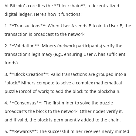
At Bitcoin’s core lies the **blockchain**, a decentralized
digital ledger. Here’s how it functions:
1. **Transactions**: When User A sends Bitcoin to User B, the
transaction is broadcast to the network.
2. **Validation**: Miners (network participants) verify the
transaction’s legitimacy (e.g., ensuring User A has sufficient
funds).
3. **Block Creation**: Valid transactions are grouped into a
"block." Miners compete to solve a complex mathematical
puzzle (proof-of-work) to add the block to the blockchain.
4. **Consensus**: The first miner to solve the puzzle
broadcasts the block to the network. Other nodes verify it,
and if valid, the block is permanently added to the chain.
5. **Rewards**: The successful miner receives newly minted