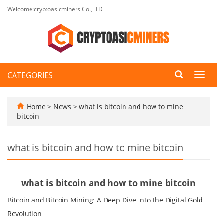
Welcome:cryptoasicminers Co.,LTD
CATEGORIES
Toggl
navig
Home
>
News
>
what is bitcoin and how to mine
bitcoin
what is bitcoin and how to mine bitcoin
what is bitcoin and how to mine bitcoin
Bitcoin and Bitcoin Mining: A Deep Dive into the Digital Gold
Revolution