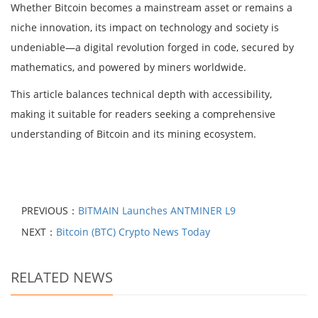
Whether Bitcoin becomes a mainstream asset or remains a
niche innovation, its impact on technology and society is
undeniable—a digital revolution forged in code, secured by
mathematics, and powered by miners worldwide.
This article balances technical depth with accessibility,
making it suitable for readers seeking a comprehensive
understanding of Bitcoin and its mining ecosystem.
PREVIOUS：
BITMAIN Launches ANTMINER L9
NEXT：
Bitcoin (BTC) Crypto News Today
RELATED NEWS