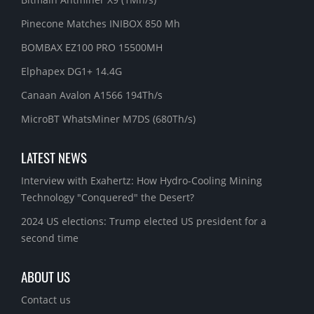
Pinecone Matches INIBOX 850 Mh
BOMBAX EZ100 PRO 15500MH
Elphapex DG1+ 14.4G
Canaan Avalon A1566 194Th/s
MicroBT WhatsMiner M7DS (680Th/s)
LATEST NEWS
Interview with Exahertz: How Hydro-Cooling Mining
Technology "Conquered" the Desert?
2024 US elections: Trump elected US president for a
second time
ABOUT US
Contact us