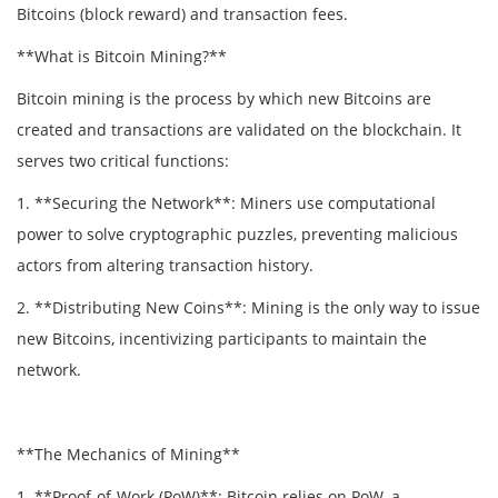
Bitcoins (block reward) and transaction fees.
**What is Bitcoin Mining?**
Bitcoin mining is the process by which new Bitcoins are
created and transactions are validated on the blockchain. It
serves two critical functions:
1. **Securing the Network**: Miners use computational
power to solve cryptographic puzzles, preventing malicious
actors from altering transaction history.
2. **Distributing New Coins**: Mining is the only way to issue
new Bitcoins, incentivizing participants to maintain the
network.
**The Mechanics of Mining**
1. **Proof-of-Work (PoW)**: Bitcoin relies on PoW, a