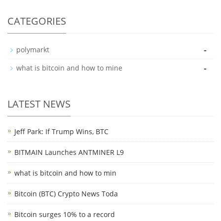
CATEGORIES
-
polymarkt
-
what is bitcoin and how to mine
LATEST NEWS
Jeff Park: If Trump Wins, BTC
BITMAIN Launches ANTMINER L9
what is bitcoin and how to min
Bitcoin (BTC) Crypto News Toda
Bitcoin surges 10% to a record