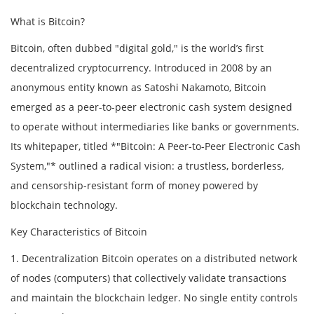
What is Bitcoin?
Bitcoin, often dubbed "digital gold," is the world’s first
decentralized cryptocurrency. Introduced in 2008 by an
anonymous entity known as Satoshi Nakamoto, Bitcoin
emerged as a peer-to-peer electronic cash system designed
to operate without intermediaries like banks or governments.
Its whitepaper, titled *"Bitcoin: A Peer-to-Peer Electronic Cash
System,"* outlined a radical vision: a trustless, borderless,
and censorship-resistant form of money powered by
blockchain technology.
Key Characteristics of Bitcoin
1. Decentralization Bitcoin operates on a distributed network
of nodes (computers) that collectively validate transactions
and maintain the blockchain ledger. No single entity controls