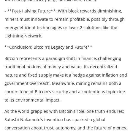
- **Post-Halving Future**: With block rewards diminishing,
miners must innovate to remain profitable, possibly through
energy-efficient technologies or layer-2 solutions like the
Lightning Network.
**Conclusion: Bitcoin’s Legacy and Future**
Bitcoin represents a paradigm shift in finance, challenging
traditional notions of money and value. Its decentralized
nature and fixed supply make it a hedge against inflation and
government overreach. Meanwhile, mining remains both a
cornerstone of Bitcoin’s security and a contentious topic due
to its environmental impact.
As the world grapples with Bitcoin’s role, one truth endures:
Satoshi Nakamoto’s invention has sparked a global
conversation about trust, autonomy, and the future of money.