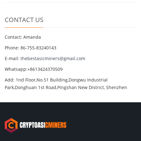
CONTACT US
Contact: Amanda
Phone: 86-755-83240143
E-mail:
thebestasicminers@gmail.com
Whatsapp:+8613424370509
Add: 1nd Floor,No.51 Building,Dongwu Industrial
Park,Donghuan 1st Road,Pingshan New District, Shenzhen