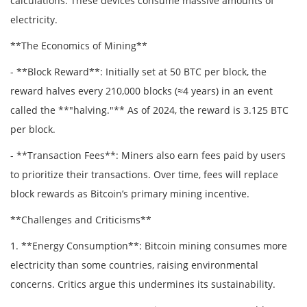
calculations. These devices consume massive amounts of
electricity.
**The Economics of Mining**
- **Block Reward**: Initially set at 50 BTC per block, the
reward halves every 210,000 blocks (≈4 years) in an event
called the **"halving."** As of 2024, the reward is 3.125 BTC
per block.
- **Transaction Fees**: Miners also earn fees paid by users
to prioritize their transactions. Over time, fees will replace
block rewards as Bitcoin’s primary mining incentive.
**Challenges and Criticisms**
1. **Energy Consumption**: Bitcoin mining consumes more
electricity than some countries, raising environmental
concerns. Critics argue this undermines its sustainability.