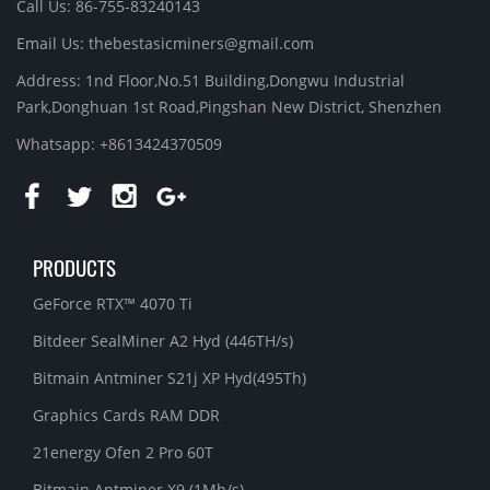
Call Us: 86-755-83240143
Email Us:
thebestasicminers@gmail.com
Address: 1nd Floor,No.51 Building,Dongwu Industrial
Park,Donghuan 1st Road,Pingshan New District, Shenzhen
Whatsapp: +8613424370509
PRODUCTS
GeForce RTX™ 4070 Ti
Bitdeer SealMiner A2 Hyd (446TH/s)
Bitmain Antminer S21j XP Hyd(495Th)
Graphics Cards RAM DDR
21energy Ofen 2 Pro 60T
Bitmain Antminer X9 (1Mh/s)