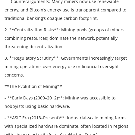
- Counterarguments: Many miners now use renewable
energy, and Bitcoin’s energy use is transparent compared to
traditional banking’s opaque carbon footprint.
2. **Centralization Risks**: Mining pools (groups of miners
combining resources) dominate the network, potentially
threatening decentralization.
3. **Regulatory Scrutiny**: Governments increasingly target
mining operations over energy use or financial oversight
concerns.
**The Evolution of Mining**
- **Early Days (2009–2012)**: Mining was accessible to
hobbyists using basic hardware.
- **ASIC Era (2013–Present)**: Industrial-scale mining farms
with specialized hardware dominate, often located in regions
with cheap electricity (e.g., Kazakhstan, Texas).