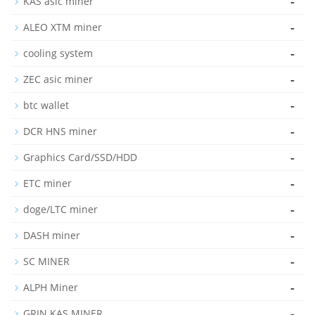
-
KAS asic miner
-
ALEO XTM miner
-
cooling system
-
ZEC asic miner
-
btc wallet
-
DCR HNS miner
-
Graphics Card/SSD/HDD
-
ETC miner
-
doge/LTC miner
-
DASH miner
-
SC MINER
-
ALPH Miner
-
GRIN KAS MINER