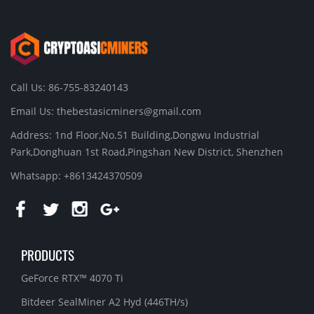
Call Us: 86-755-83240143
Email Us:
thebestasicminers@gmail.com
Address: 1nd Floor,No.51 Building,Dongwu Industrial
Park,Donghuan 1st Road,Pingshan New District, Shenzhen
Whatsapp: +8613424370509
PRODUCTS
GeForce RTX™ 4070 Ti
Bitdeer SealMiner A2 Hyd (446TH/s)