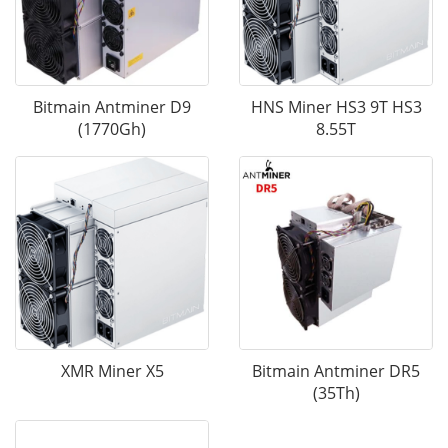
Bitmain Antminer D9
HNS Miner HS3 9T HS3
(1770Gh)
8.55T
XMR Miner X5
Bitmain Antminer DR5
(35Th)