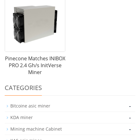
Pinecone Matches INIBOX
PRO 2.4 Gh/s InitVerse
Miner
CATEGORIES
-
Bitcoine asic miner
-
KDA miner
-
Mining machine Cabinet