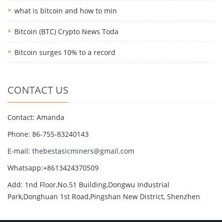
what is bitcoin and how to min
Bitcoin (BTC) Crypto News Toda
Bitcoin surges 10% to a record
CONTACT US
Contact: Amanda
Phone: 86-755-83240143
E-mail:
thebestasicminers@gmail.com
Whatsapp:+8613424370509
Add: 1nd Floor,No.51 Building,Dongwu Industrial
Park,Donghuan 1st Road,Pingshan New District, Shenzhen