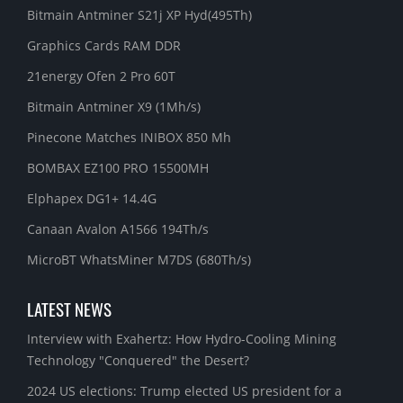
Bitmain Antminer S21j XP Hyd(495Th)
Graphics Cards RAM DDR
21energy Ofen 2 Pro 60T
Bitmain Antminer X9 (1Mh/s)
Pinecone Matches INIBOX 850 Mh
BOMBAX EZ100 PRO 15500MH
Elphapex DG1+ 14.4G
Canaan Avalon A1566 194Th/s
MicroBT WhatsMiner M7DS (680Th/s)
LATEST NEWS
Interview with Exahertz: How Hydro-Cooling Mining
Technology "Conquered" the Desert?
2024 US elections: Trump elected US president for a