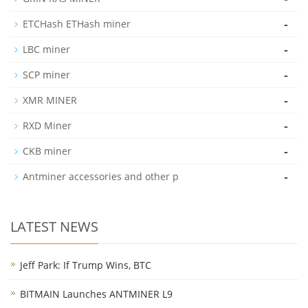
-
ETCHash ETHash miner
-
LBC miner
-
SCP miner
-
XMR MINER
-
RXD Miner
-
CKB miner
-
Antminer accessories and other p
LATEST NEWS
Jeff Park: If Trump Wins, BTC
BITMAIN Launches ANTMINER L9