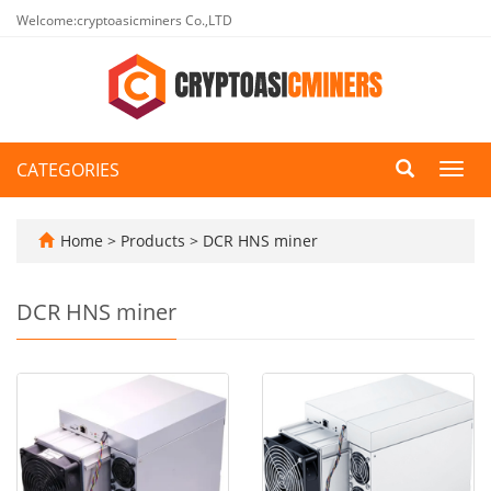
Welcome:cryptoasicminers Co.,LTD
CATEGORIES
Toggl
navig
Home
>
Products
>
DCR HNS miner
DCR HNS miner