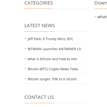
CATEGORIES
Down
what
LATEST NEWS
Jeff Park: If Trump Wins, BTC
BITMAIN Launches ANTMINER L9
what is bitcoin and how to min
Bitcoin (BTC) Crypto News Toda
Bitcoin surges 10% to a record
CONTACT US