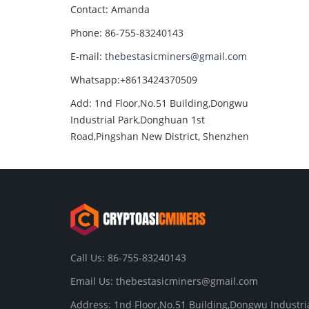
Contact: Amanda
Phone: 86-755-83240143
E-mail:
thebestasicminers@gmail.com
Whatsapp:+8613424370509
Add: 1nd Floor,No.51 Building,Dongwu
Industrial Park,Donghuan 1st
Road,Pingshan New District, Shenzhen
Call Us: 86-755-83240143
Email Us:
thebestasicminers@gmail.com
Address: 1nd Floor,No.51 Building,Dongwu Industri