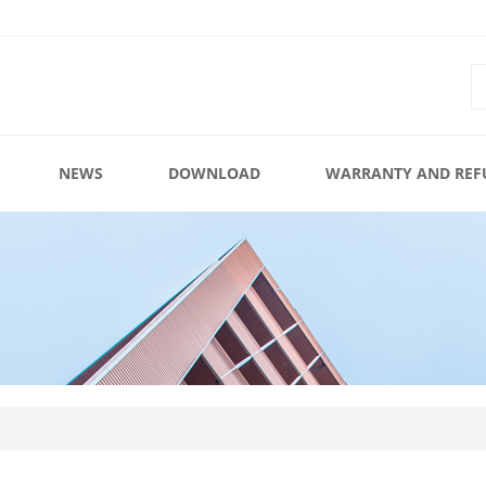
NEWS
DOWNLOAD
WARRANTY AND REF