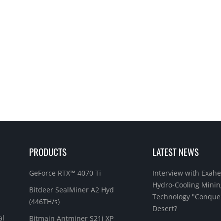
PRODUCTS
LATEST NEWS
GeForce RTX™ 4070 Ti
Interview with Exahe
Hydro-Cooling Minin
Bitdeer SealMiner A2 Hyd
Technology "Conque
(446TH/s)
Desert?
al
Bitmain Antminer S21j XP