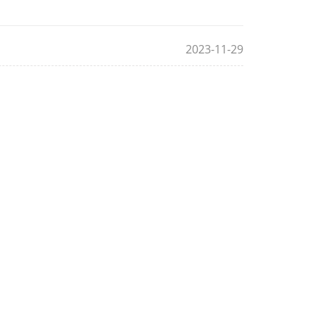
2023-11-29