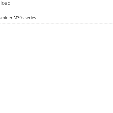
load
sminer M30s series