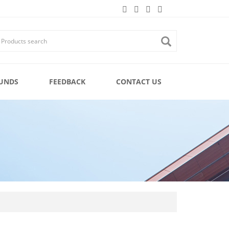
UNDS
FEEDBACK
CONTACT US