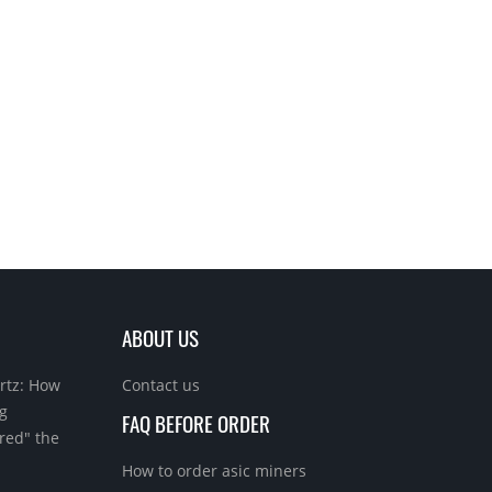
ABOUT US
rtz: How
Contact us
g
FAQ BEFORE ORDER
red" the
How to order asic miners