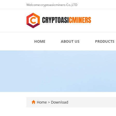
Welcome:cryptoasicminers Co.,LTD
HOME
ABOUT US
PRODUCTS
Home
>
Download