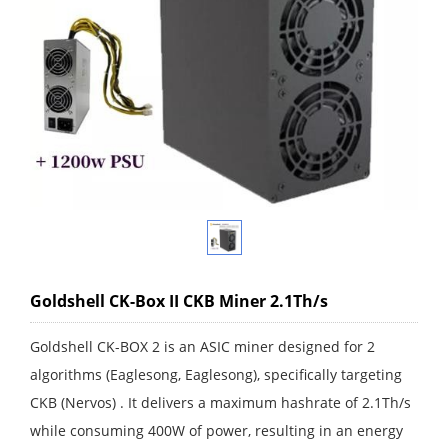
Goldshell CK-Box II CKB Miner 2.1Th/s
Goldshell CK-BOX 2 is an ASIC miner designed for 2
algorithms (Eaglesong, Eaglesong), specifically targeting
CKB (Nervos) . It delivers a maximum hashrate of 2.1Th/s
while consuming 400W of power, resulting in an energy