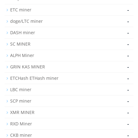
-
ETC miner
-
doge/LTC miner
-
DASH miner
-
SC MINER
-
ALPH Miner
-
GRIN KAS MINER
-
ETCHash ETHash miner
-
LBC miner
-
SCP miner
-
XMR MINER
-
RXD Miner
-
CKB miner