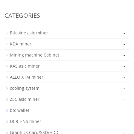
CATEGORIES
-
Bitcoine asic miner
-
KDA miner
-
Mining machine Cabinet
-
KAS asic miner
-
ALEO XTM miner
-
cooling system
-
ZEC asic miner
-
btc wallet
-
DCR HNS miner
-
Graphics Card/SSD/HDD