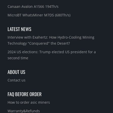
Canaan Avalon A1566 194Th/s
MicroBT WhatsMiner M7DS (680Th/s)
LATEST NEWS
Interview with Exahertz: How Hydro-Cooling Mining
Technology "Conquered" the Desert?
2024 US elections: Trump elected US president for a
second time
ABOUT US
Contact us
FAQ BEFORE ORDER
How to order asic miners
Warranty&Refunds