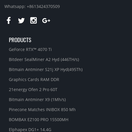
Whatsapp: +8613424370509
PRODUCTS
GeForce RTX™ 4070 Ti
Bitdeer SealMiner A2 Hyd (446TH/s)
Bitmain Antminer S21j XP Hyd(495Th)
Graphics Cards RAM DDR
21energy Ofen 2 Pro 60T
Bitmain Antminer X9 (1Mh/s)
Pinecone Matches INIBOX 850 Mh
BOMBAX EZ100 PRO 15500MH
Elphapex DG1+ 14.4G