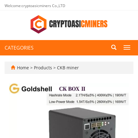
Welcome:cryptoasicminers Co.,LTD
CATEGORIES
Toggl
navig
Home
>
Products
>
CKB miner