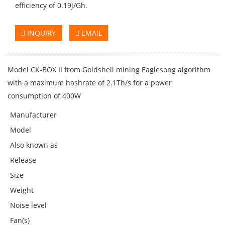
efficiency of 0.19j/Gh.
INQUIRY
EMAIL
Model CK-BOX II from Goldshell mining Eaglesong algorithm
with a maximum hashrate of 2.1Th/s for a power
consumption of 400W
Manufacturer
Model
Also known as
Release
Size
Weight
Noise level
Fan(s)