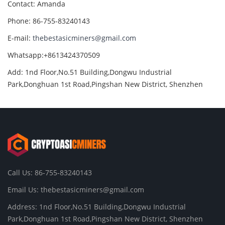
Contact: Amanda
Phone: 86-755-83240143
E-mail:
thebestasicminers@gmail.com
Whatsapp:+8613424370509
Add: 1nd Floor,No.51 Building,Dongwu Industrial
Park,Donghuan 1st Road,Pingshan New District, Shenzhen
Call Us: 86-755-83240143
Email Us:
thebestasicminers@gmail.com
Address: 1nd Floor,No.51 Building,Dongwu Industrial
Park,Donghuan 1st Road,Pingshan New District, Shenzhen