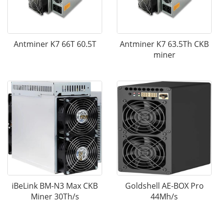
Antminer K7 66T 60.5T
Antminer K7 63.5Th CKB
miner
iBeLink BM-N3 Max CKB
Goldshell AE-BOX Pro
Miner 30Th/s
44Mh/s