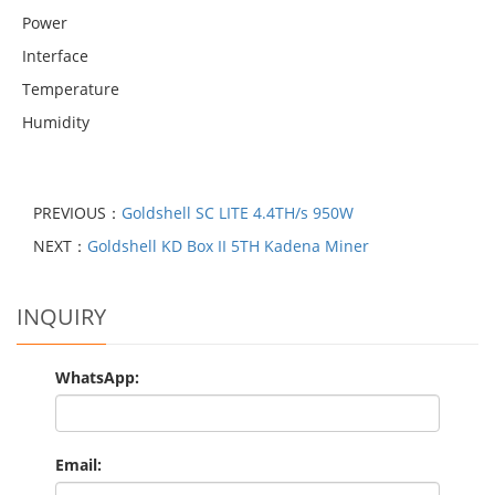
Power
Interface
Temperature
Humidity
PREVIOUS：
Goldshell SC LITE 4.4TH/s 950W
NEXT：
Goldshell KD Box II 5TH Kadena Miner
INQUIRY
WhatsApp:
Email: