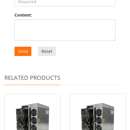
Content:
Send
Reset
RELATED PRODUCTS