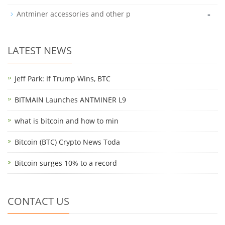
-
Antminer accessories and other p
LATEST NEWS
Jeff Park: If Trump Wins, BTC
BITMAIN Launches ANTMINER L9
what is bitcoin and how to min
Bitcoin (BTC) Crypto News Toda
Bitcoin surges 10% to a record
CONTACT US