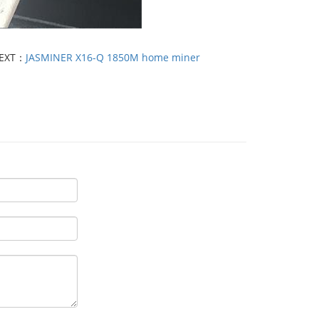
EXT：
JASMINER X16-Q 1850M home miner