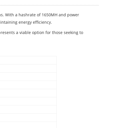
ons. With a hashrate of 1650MH and power
ntaining energy efficiency.
esents a viable option for those seeking to