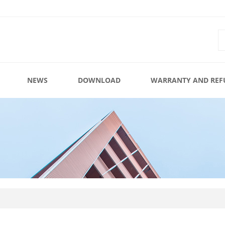
NEWS
DOWNLOAD
WARRANTY AND REF