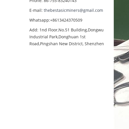
Phone: 86-755-83240143
E-mail:
thebestasicminers@gmail.com
Whatsapp:+8613424370509
Add: 1nd Floor,No.51 Building,Dongwu
Industrial Park,Donghuan 1st
Road,Pingshan New District, Shenzhen