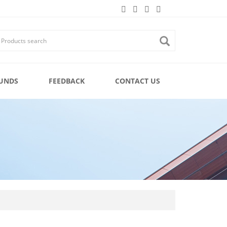
UNDS
FEEDBACK
CONTACT US