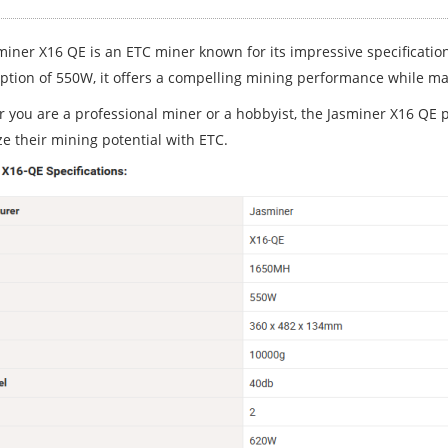
miner X16 QE is an ETC miner known for its impressive specificati
tion of 550W, it offers a compelling mining performance while mai
 you are a professional miner or a hobbyist, the Jasminer X16 QE pr
e their mining potential with ETC.