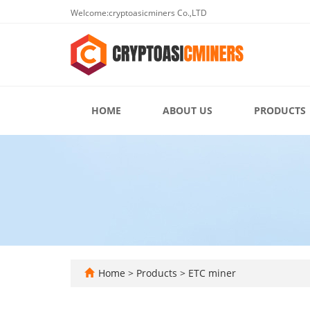
Welcome:cryptoasicminers Co.,LTD
HOME
ABOUT US
PRODUCTS
Home
>
Products
>
ETC miner