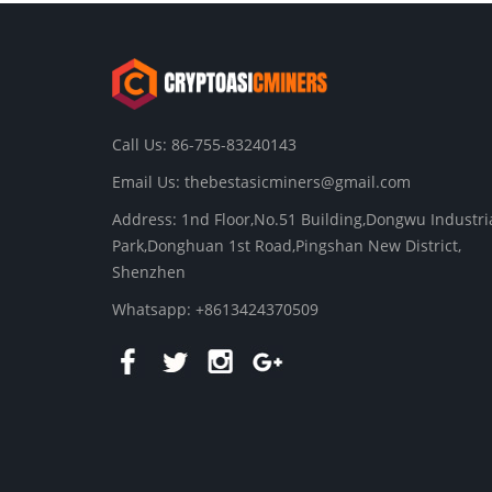
Call Us: 86-755-83240143
Email Us:
thebestasicminers@gmail.com
Address: 1nd Floor,No.51 Building,Dongwu Industri
Park,Donghuan 1st Road,Pingshan New District,
Shenzhen
Whatsapp: +8613424370509