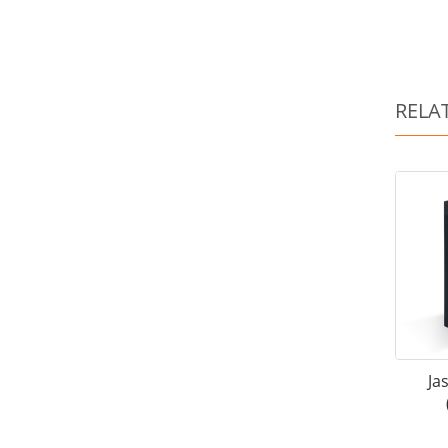
RELA
Ja