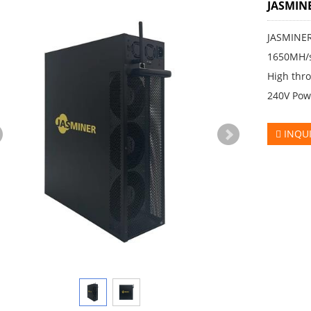
JASMIN
JASMINER
1650MH/
High thro
240V Pow
INQU