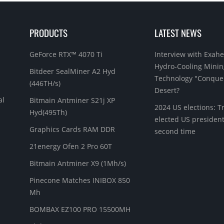
PRODUCTS
LATEST NEWS
GeForce RTX™ 4070 Ti
Interview with Exahe
Hydro-Cooling Minin
Bitdeer SealMiner A2 Hyd
Technology "Conque
(446TH/s)
Desert?
al
Bitmain Antminer S21j XP
2024 US elections: 
Hyd(495Th)
elected US president
Graphics Cards RAM DDR
second time
21energy Ofen 2 Pro 60T
Bitmain Antminer X9 (1Mh/s)
Pinecone Matches INIBOX 850
Mh
BOMBAX EZ100 PRO 15500MH