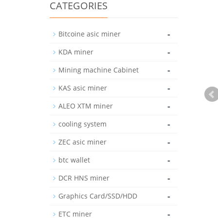
CATEGORIES
-
Bitcoine asic miner
-
KDA miner
-
Mining machine Cabinet
-
KAS asic miner
-
ALEO XTM miner
-
cooling system
-
ZEC asic miner
-
btc wallet
-
DCR HNS miner
-
Graphics Card/SSD/HDD
-
ETC miner