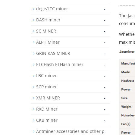
-
doge/LTC miner
The Jas
-
DASH miner
consump
-
SC MINER
Whether
-
ALPH Miner
maximiz
-
GRIN KAS MINER
-
ETCHash ETHash miner
-
LBC miner
-
SCP miner
-
XMR MINER
-
RXD Miner
-
CKB miner
-
Antminer accessories and other p