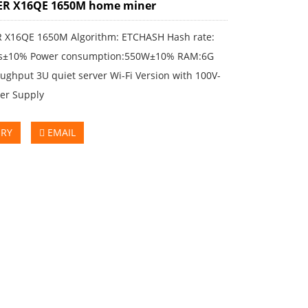
ER X16QE 1650M home miner
 X16QE 1650M Algorithm: ETCHASH Hash rate:
s±10% Power consumption:550W±10% RAM:6G
ughput 3U quiet server Wi-Fi Version with 100V-
er Supply
IRY
EMAIL