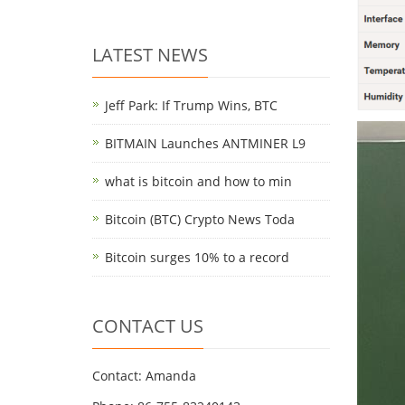
LATEST NEWS
Jeff Park: If Trump Wins, BTC
BITMAIN Launches ANTMINER L9
what is bitcoin and how to min
Bitcoin (BTC) Crypto News Toda
Bitcoin surges 10% to a record
CONTACT US
Contact: Amanda