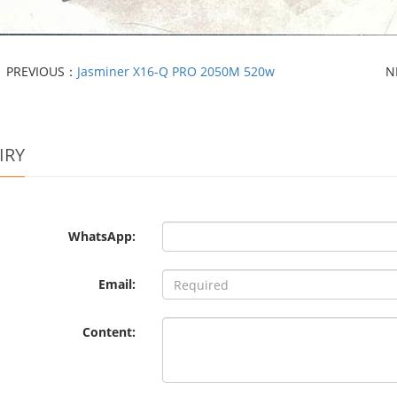
PREVIOUS：
Jasminer X16-Q PRO 2050M 520w
N
IRY
WhatsApp:
Email:
Content: