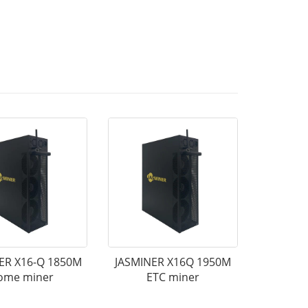
ER X16-Q 1850M
JASMINER X16Q 1950M
ome miner
ETC miner