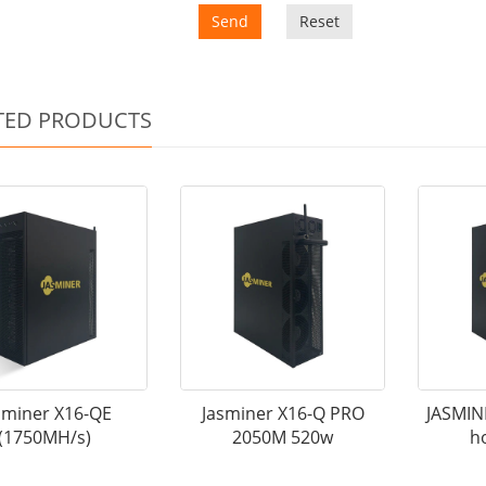
Send
Reset
TED PRODUCTS
sminer X16-QE
Jasminer X16-Q PRO
JASMIN
(1750MH/s)
2050M 520w
h