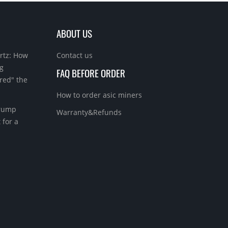
ABOUT US
rtz: How
Contact us
g
FAQ BEFORE ORDER
red" the
How to order asic miners
Trump
Warranty&Refunds
 for a