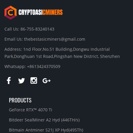
Call Us: 86-755-83240143
Email Us:
thebestasicminers@gmail.com
Address: 1nd Floor,No.51 Building,Dongwu Industrial
Park,Donghuan 1st Road,Pingshan New District, Shenzhen
Whatsapp: +8613424370509
PRODUCTS
GeForce RTX™ 4070 Ti
Bitdeer SealMiner A2 Hyd (446TH/s)
Bitmain Antminer S21j XP Hyd(495Th)