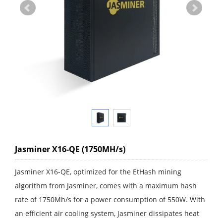
Jasminer X16-QE (1750MH/s)
Jasminer X16-QE, optimized for the EtHash mining
algorithm from Jasminer, comes with a maximum hash
rate of 1750Mh/s for a power consumption of 550W. With
an efficient air cooling system, Jasminer dissipates heat