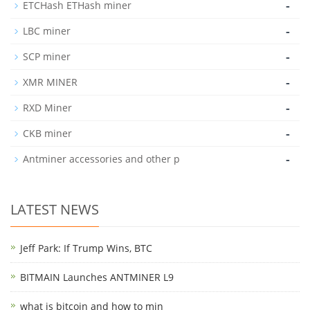
-
ETCHash ETHash miner
-
LBC miner
-
SCP miner
-
XMR MINER
-
RXD Miner
-
CKB miner
-
Antminer accessories and other p
LATEST NEWS
Jeff Park: If Trump Wins, BTC
BITMAIN Launches ANTMINER L9
what is bitcoin and how to min