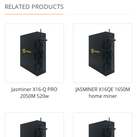
RELATED PRODUCTS
Jasminer X16-Q PRO
JASMINER X16QE 1650M
2050M 520w
home miner