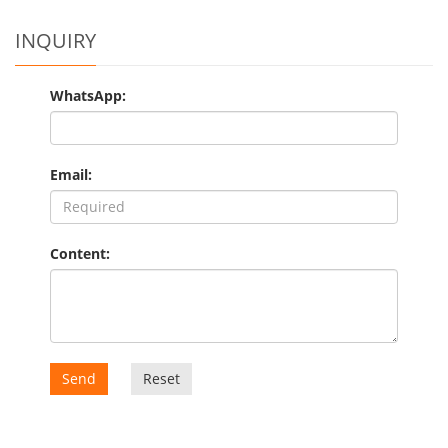
INQUIRY
WhatsApp:
Email:
Content:
Send
Reset