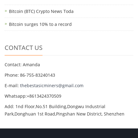
Bitcoin (BTC) Crypto News Toda
Bitcoin surges 10% to a record
CONTACT US
Contact: Amanda
Phone: 86-755-83240143
E-mail:
thebestasicminers@gmail.com
Whatsapp:+8613424370509
Add: 1nd Floor,No.51 Building,Dongwu Industrial
Park,Donghuan 1st Road,Pingshan New District, Shenzhen