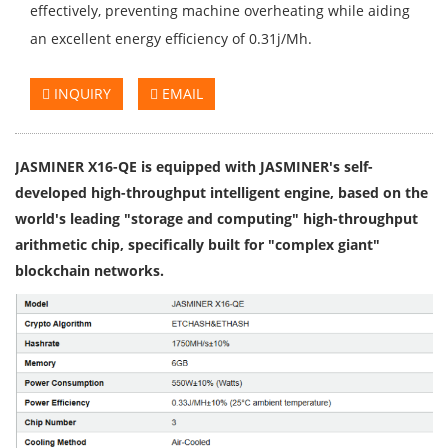
effectively, preventing machine overheating while aiding
an excellent energy efficiency of 0.31j/Mh.
INQUIRY
EMAIL
JASMINER X16-QE is equipped with JASMINER's self-
developed high-throughput intelligent engine, based on the
world's leading "storage and computing" high-throughput
arithmetic chip, specifically built for "complex giant"
blockchain networks.