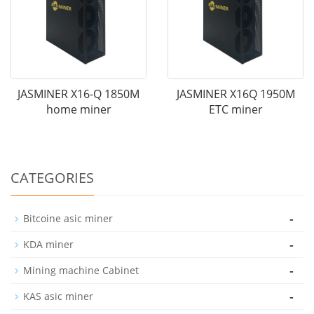
JASMINER X16-Q 1850M
JASMINER X16Q 1950M
home miner
ETC miner
CATEGORIES
-
Bitcoine asic miner
-
KDA miner
-
Mining machine Cabinet
-
KAS asic miner