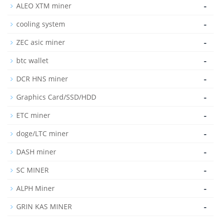
-
ALEO XTM miner
-
cooling system
-
ZEC asic miner
-
btc wallet
-
DCR HNS miner
-
Graphics Card/SSD/HDD
-
ETC miner
-
doge/LTC miner
-
DASH miner
-
SC MINER
-
ALPH Miner
-
GRIN KAS MINER