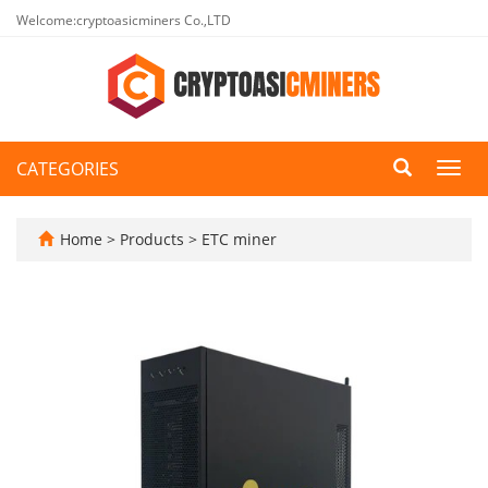
Welcome:cryptoasicminers Co.,LTD
CATEGORIES
Toggl
navig
Home
>
Products
>
ETC miner