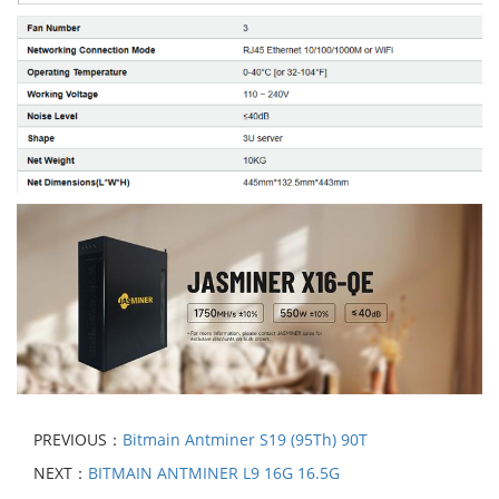
PREVIOUS：
Bitmain Antminer S19 (95Th) 90T
NEXT：
BITMAIN ANTMINER L9 16G 16.5G