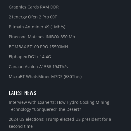
Graphics Cards RAM DDR
21energy Ofen 2 Pro 60T
Bitmain Antminer X9 (1Mh/s)
Pinecone Matches INIBOX 850 Mh
BOMBAX EZ100 PRO 15500MH
Elphapex DG1+ 14.4G
Canaan Avalon A1566 194Th/s
MicroBT WhatsMiner M7DS (680Th/s)
LATEST NEWS
Interview with Exahertz: How Hydro-Cooling Mining
Technology "Conquered" the Desert?
2024 US elections: Trump elected US president for a
second time