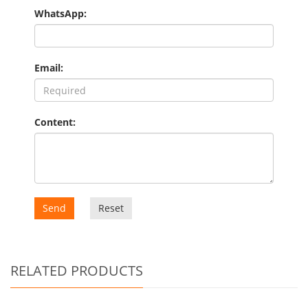
WhatsApp:
Email:
Content:
Send
Reset
RELATED PRODUCTS