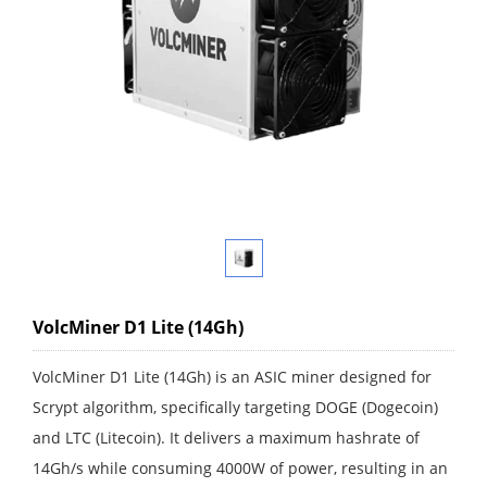
VolcMiner D1 Lite (14Gh)
VolcMiner D1 Lite (14Gh) is an ASIC miner designed for
Scrypt algorithm, specifically targeting DOGE (Dogecoin)
and LTC (Litecoin). It delivers a maximum hashrate of
14Gh/s while consuming 4000W of power, resulting in an