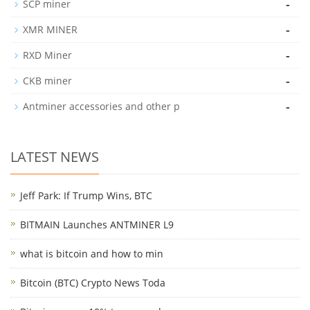
-
SCP miner
-
XMR MINER
-
RXD Miner
-
CKB miner
-
Antminer accessories and other p
LATEST NEWS
Jeff Park: If Trump Wins, BTC
BITMAIN Launches ANTMINER L9
what is bitcoin and how to min
Bitcoin (BTC) Crypto News Toda