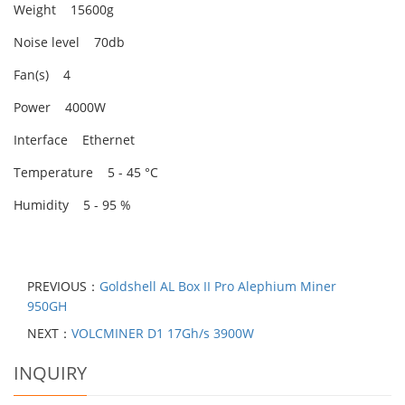
Weight 15600g
Noise level 70db
Fan(s) 4
Power 4000W
Interface Ethernet
Temperature 5 - 45 °C
Humidity 5 - 95 %
PREVIOUS：
Goldshell AL Box II Pro Alephium Miner
950GH
NEXT：
VOLCMINER D1 17Gh/s 3900W
INQUIRY