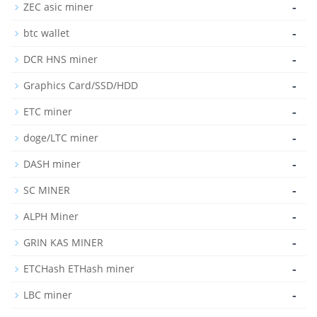
-
ZEC asic miner
-
btc wallet
-
DCR HNS miner
-
Graphics Card/SSD/HDD
-
ETC miner
-
doge/LTC miner
-
DASH miner
-
SC MINER
-
ALPH Miner
-
GRIN KAS MINER
-
ETCHash ETHash miner
-
LBC miner