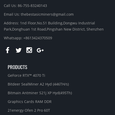
Call Us: 86-755-83240143
Email Us:
thebestasicminers@gmail.com
Address: 1nd Floor,No.51 Building,Dongwu Industrial
Park,Donghuan 1st Road,Pingshan New District, Shenzhen
Whatsapp: +8613424370509
PRODUCTS
GeForce RTX™ 4070 Ti
Bitdeer SealMiner A2 Hyd (446TH/s)
Bitmain Antminer S21j XP Hyd(495Th)
Graphics Cards RAM DDR
21energy Ofen 2 Pro 60T