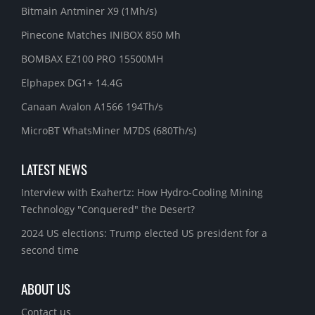
Bitmain Antminer X9 (1Mh/s)
Pinecone Matches INIBOX 850 Mh
BOMBAX EZ100 PRO 15500MH
Elphapex DG1+ 14.4G
Canaan Avalon A1566 194Th/s
MicroBT WhatsMiner M7DS (680Th/s)
LATEST NEWS
Interview with Exahertz: How Hydro-Cooling Mining
Technology "Conquered" the Desert?
2024 US elections: Trump elected US president for a
second time
ABOUT US
Contact us