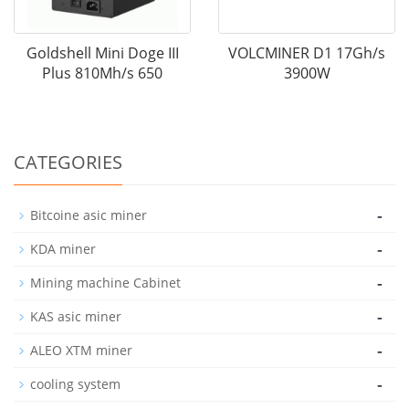
Goldshell Mini Doge III
VOLCMINER D1 17Gh/s
Plus 810Mh/s 650
3900W
CATEGORIES
-
Bitcoine asic miner
-
KDA miner
-
Mining machine Cabinet
-
KAS asic miner
-
ALEO XTM miner
-
cooling system