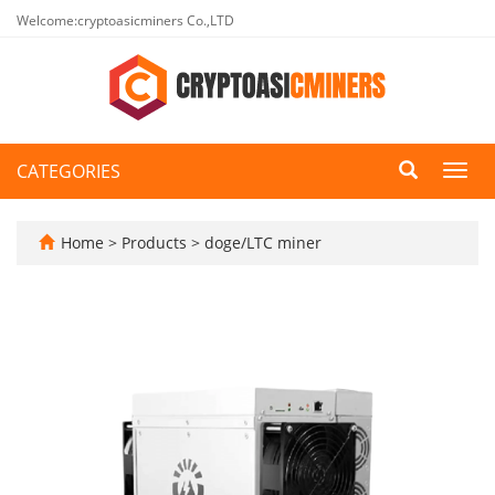
Welcome:cryptoasicminers Co.,LTD
CATEGORIES
Toggl
navig
Home
>
Products
>
doge/LTC miner