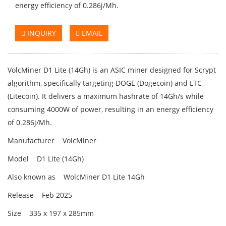
energy efficiency of 0.286j/Mh.
INQUIRY
EMAIL
VolcMiner D1 Lite (14Gh) is an ASIC miner designed for Scrypt
algorithm, specifically targeting DOGE (Dogecoin) and LTC
(Litecoin). It delivers a maximum hashrate of 14Gh/s while
consuming 4000W of power, resulting in an energy efficiency
of 0.286j/Mh.
Manufacturer VolcMiner
Model D1 Lite (14Gh)
Also known as WolcMiner D1 Lite 14Gh
Release Feb 2025
Size 335 x 197 x 285mm