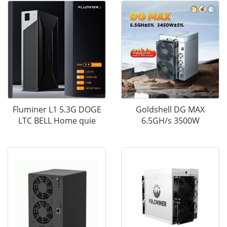
Fluminer L1 5.3G DOGE
Goldshell DG MAX
LTC BELL Home quie
6.5GH/s 3500W