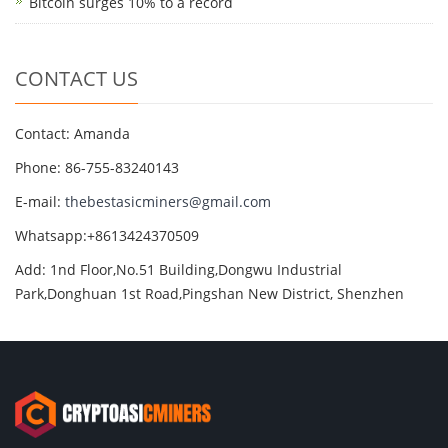
Bitcoin surges 10% to a record
CONTACT US
Contact: Amanda
Phone: 86-755-83240143
E-mail:
thebestasicminers@gmail.com
Whatsapp:+8613424370509
Add: 1nd Floor,No.51 Building,Dongwu Industrial
Park,Donghuan 1st Road,Pingshan New District, Shenzhen