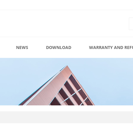
NEWS
DOWNLOAD
WARRANTY AND REF