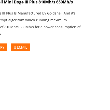
ll Mini Doge III Plus 810Mh/s 650Mh/s
 III Plus Is Manufactured By Goldshell And it’s
crypt algorithm which running maximum
 of 810Mh/s 650Mh/s for a power consumption of
W.
IRY
EMAIL