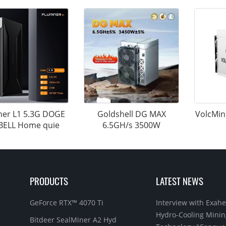
ner L1 5.3G DOGE
Goldshell DG MAX
VolcMin
BELL Home quie
6.5GH/s 3500W
PRODUCTS
LATEST NEWS
GeForce RTX™ 4070 Ti
Interview with Exahe
Hydro-Cooling Minin
Bitdeer SealMiner A2 Hyd