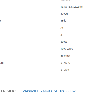
PREVIOUS：
Goldshell DG MAX 6.5GH/s 3500W