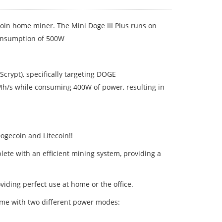
coin home miner. The Mini Doge III Plus runs on
consumption of 500W
Scrypt), specifically targeting DOGE
0Mh/s while consuming 400W of power, resulting in
ogecoin and Litecoin!!
lete with an efficient mining system, providing a
oviding perfect use at home or the office.
home with two different power modes: