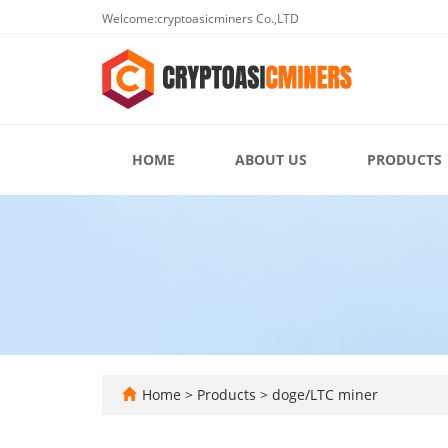
Welcome:cryptoasicminers Co.,LTD
HOME
ABOUT US
PRODUCTS
Home
>
Products
>
doge/LTC miner