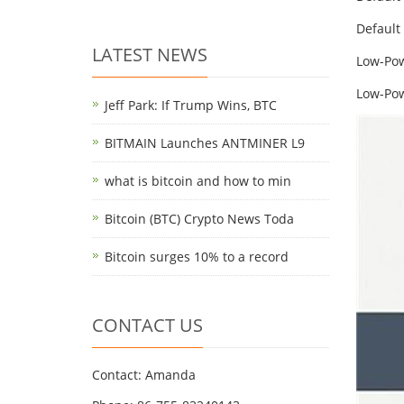
Default
LATEST NEWS
Low-Pow
Low-Pow
Jeff Park: If Trump Wins, BTC
BITMAIN Launches ANTMINER L9
what is bitcoin and how to min
Bitcoin (BTC) Crypto News Toda
Bitcoin surges 10% to a record
CONTACT US
Contact: Amanda