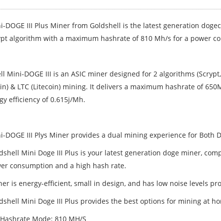
i-DOGE III Plus Miner from Goldshell is the latest generation doge
ypt algorithm with a maximum hashrate of 810 Mh/s for a power 
l Mini-DOGE III is an ASIC miner designed for 2 algorithms (Scrypt,
in) & LTC (Litecoin) mining. It delivers a maximum hashrate of 65
y efficiency of 0.615j/Mh.
i-DOGE III Plys Miner provides a dual mining experience for Both D
shell Mini Doge III Plus is your latest generation doge miner, comp
er consumption and a high hash rate.
er is energy-efficient, small in design, and has low noise levels pr
dshell Mini Doge III Plus provides the best options for mining at 
 Hashrate Mode: 810 MH/S