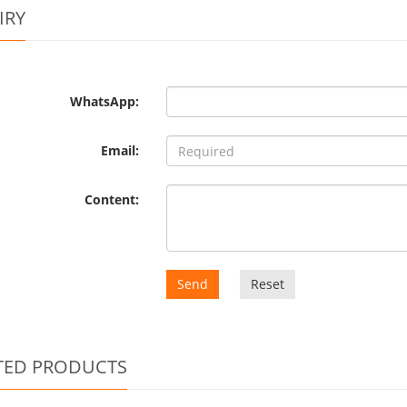
IRY
WhatsApp:
Email:
Content:
Send
Reset
TED PRODUCTS