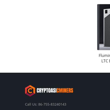
Flumi
LTC 
Call Us: 86-755-83240143