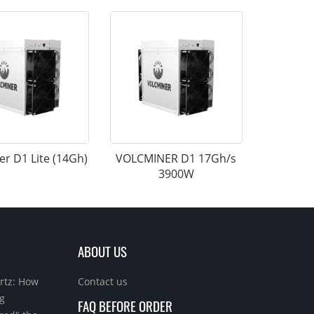
er D1 Lite (14Gh)
VOLCMINER D1 17Gh/s
3900W
ABOUT US
rtz: How
Contact us
g
FAQ BEFORE ORDER