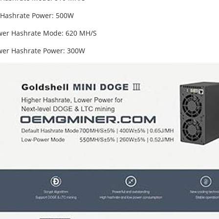
 Hashrate Power: 500W
er Hashrate Mode: 620 MH/S
er Hashrate Power: 300W