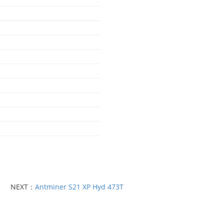
NEXT：
Antminer S21 XP Hyd 473T