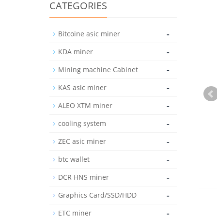
CATEGORIES
-
Bitcoine asic miner
-
KDA miner
-
Mining machine Cabinet
-
KAS asic miner
-
ALEO XTM miner
-
cooling system
-
ZEC asic miner
-
btc wallet
-
DCR HNS miner
-
Graphics Card/SSD/HDD
-
ETC miner