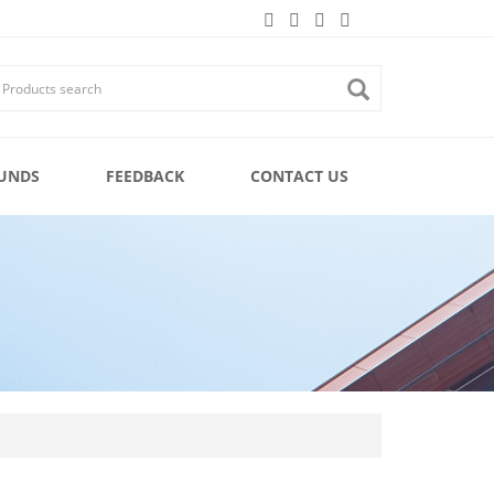
UNDS
FEEDBACK
CONTACT US