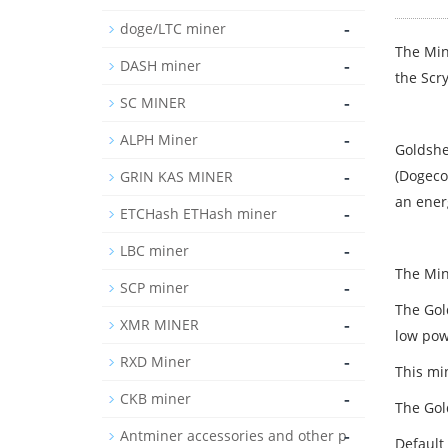
-
doge/LTC miner
The Min
-
DASH miner
the Scr
-
SC MINER
-
ALPH Miner
Goldshel
-
(Dogeco
GRIN KAS MINER
an energ
-
ETCHash ETHash miner
-
LBC miner
The Min
-
SCP miner
The Gold
-
XMR MINER
low pow
-
RXD Miner
This min
-
CKB miner
The Gol
-
Antminer accessories and other p
Default