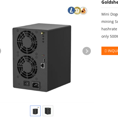
Goldshe
Mini Doge
mining S
hashrate
only 500
INQU