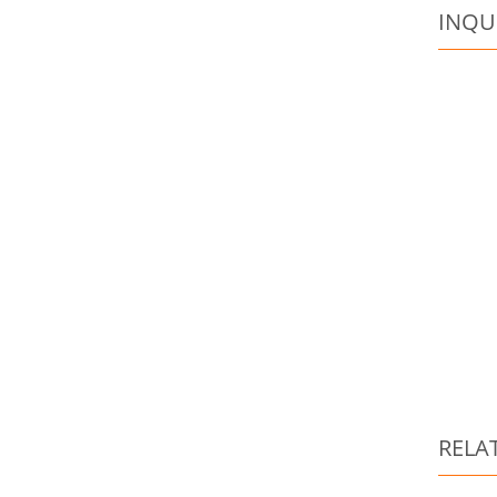
INQU
RELA