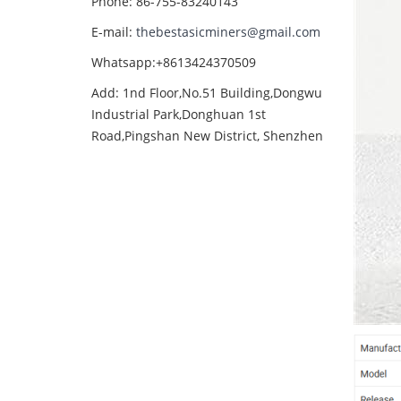
Phone: 86-755-83240143
E-mail:
thebestasicminers@gmail.com
Whatsapp:+8613424370509
Add: 1nd Floor,No.51 Building,Dongwu
Industrial Park,Donghuan 1st
Road,Pingshan New District, Shenzhen