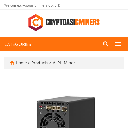
Welcome:cryptoasicminers Co.,LTD
CATEGORIES
Toggl
navig
Home
>
Products
>
ALPH Miner