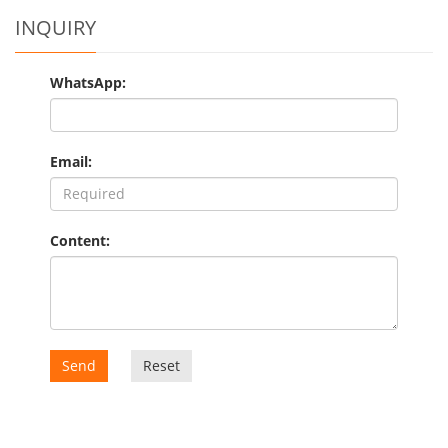
INQUIRY
WhatsApp:
Email:
Content:
Send
Reset