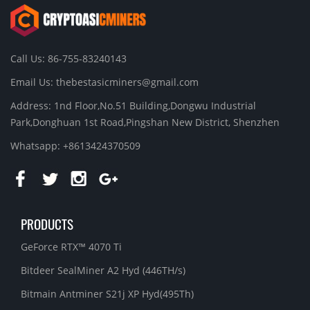
Call Us: 86-755-83240143
Email Us:
thebestasicminers@gmail.com
Address: 1nd Floor,No.51 Building,Dongwu Industrial
Park,Donghuan 1st Road,Pingshan New District, Shenzhen
Whatsapp: +8613424370509
PRODUCTS
GeForce RTX™ 4070 Ti
Bitdeer SealMiner A2 Hyd (446TH/s)
Bitmain Antminer S21j XP Hyd(495Th)