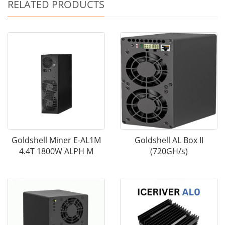
RELATED PRODUCTS
Goldshell Miner E-AL1M
Goldshell AL Box II
4.4T 1800W ALPH M
(720GH/s)