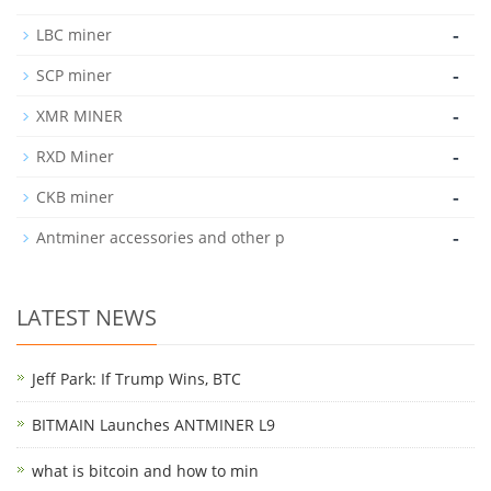
-
LBC miner
-
SCP miner
-
XMR MINER
-
RXD Miner
-
CKB miner
-
Antminer accessories and other p
LATEST NEWS
Jeff Park: If Trump Wins, BTC
BITMAIN Launches ANTMINER L9
what is bitcoin and how to min