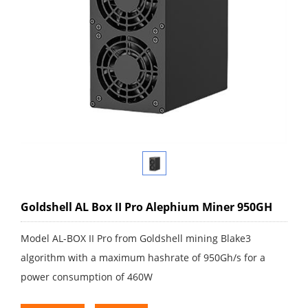
Goldshell AL Box II Pro Alephium Miner 950GH
Model AL-BOX II Pro from Goldshell mining Blake3
algorithm with a maximum hashrate of 950Gh/s for a
power consumption of 460W