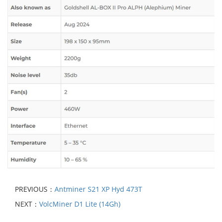
PREVIOUS：
Antminer S21 XP Hyd 473T
NEXT：
VolcMiner D1 Lite (14Gh)