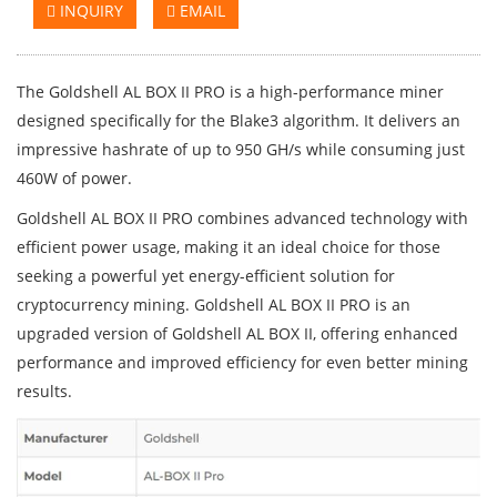
INQUIRY
EMAIL
The Goldshell AL BOX II PRO is a high-performance miner
designed specifically for the Blake3 algorithm. It delivers an
impressive hashrate of up to 950 GH/s while consuming just
460W of power.
Goldshell AL BOX II PRO combines advanced technology with
efficient power usage, making it an ideal choice for those
seeking a powerful yet energy-efficient solution for
cryptocurrency mining. Goldshell AL BOX II PRO is an
upgraded version of Goldshell AL BOX II, offering enhanced
performance and improved efficiency for even better mining
results.