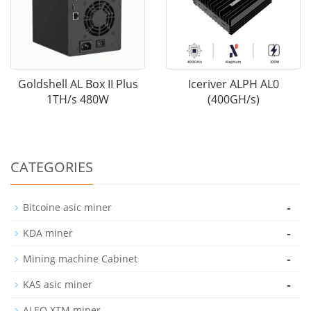
Goldshell AL Box II Plus
Iceriver ALPH AL0
1TH/s 480W
(400GH/s)
CATEGORIES
-
Bitcoine asic miner
-
KDA miner
-
Mining machine Cabinet
-
KAS asic miner
-
ALEO XTM miner