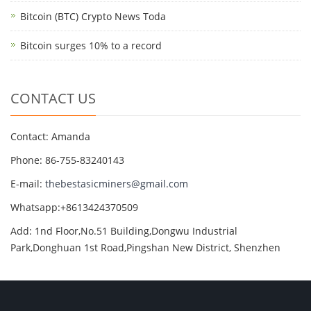
Bitcoin (BTC) Crypto News Toda
Bitcoin surges 10% to a record
CONTACT US
Contact: Amanda
Phone: 86-755-83240143
E-mail:
thebestasicminers@gmail.com
Whatsapp:+8613424370509
Add: 1nd Floor,No.51 Building,Dongwu Industrial
Park,Donghuan 1st Road,Pingshan New District, Shenzhen