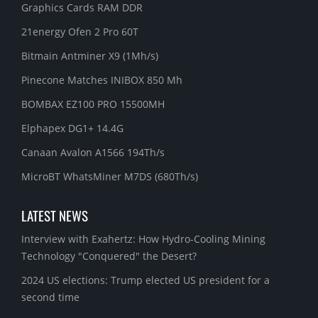
Graphics Cards RAM DDR
21energy Ofen 2 Pro 60T
Bitmain Antminer X9 (1Mh/s)
Pinecone Matches INIBOX 850 Mh
BOMBAX EZ100 PRO 15500MH
Elphapex DG1+ 14.4G
Canaan Avalon A1566 194Th/s
MicroBT WhatsMiner M7DS (680Th/s)
LATEST NEWS
Interview with Exahertz: How Hydro-Cooling Mining
Technology "Conquered" the Desert?
2024 US elections: Trump elected US president for a
second time