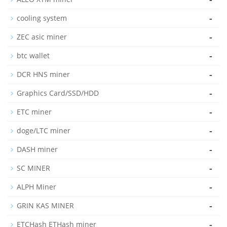
-
cooling system
-
ZEC asic miner
-
btc wallet
-
DCR HNS miner
-
Graphics Card/SSD/HDD
-
ETC miner
-
doge/LTC miner
-
DASH miner
-
SC MINER
-
ALPH Miner
-
GRIN KAS MINER
-
ETCHash ETHash miner