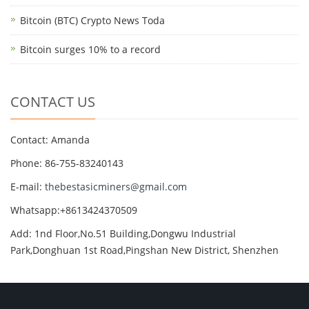
Bitcoin (BTC) Crypto News Toda
Bitcoin surges 10% to a record
CONTACT US
Contact: Amanda
Phone: 86-755-83240143
E-mail:
thebestasicminers@gmail.com
Whatsapp:+8613424370509
Add: 1nd Floor,No.51 Building,Dongwu Industrial
Park,Donghuan 1st Road,Pingshan New District, Shenzhen