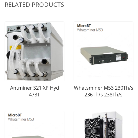
RELATED PRODUCTS
Antminer S21 XP Hyd
Whatsminer M53 230Th/s
473T
236Th/s 238Th/s