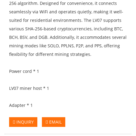
256 algorithm. Designed for convenience, it connects
seamlessly via WiFi and operates quietly, making it well-
suited for residential environments. The LV07 supports
various SHA-256-based cryptocurrencies, including BTC,
BCH, BSV, and DGB. Additionally, it accommodates several
mining modes like SOLO, PPLNS, P2P, and PPS, offering
flexibility for different mining strategies.
Power cord * 1
LV07 miner host * 1
Adapter * 1
INQUIRY
EMAIL