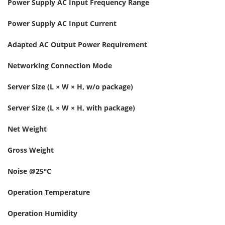
Power Supply AC Input Frequency Range
Power Supply AC Input Current
Adapted AC Output Power Requirement
Networking Connection Mode
Server Size (L × W × H, w/o package)
Server Size (L × W × H, with package)
Net Weight
Gross Weight
Noise @25°C
Operation Temperature
Operation Humidity