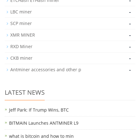
-
ETCHash ETHash miner
-
LBC miner
-
SCP miner
-
XMR MINER
-
RXD Miner
-
CKB miner
-
Antminer accessories and other p
LATEST NEWS
Jeff Park: If Trump Wins, BTC
BITMAIN Launches ANTMINER L9
what is bitcoin and how to min