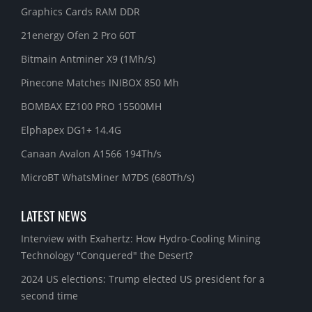
Graphics Cards RAM DDR
21energy Ofen 2 Pro 60T
Bitmain Antminer X9 (1Mh/s)
Pinecone Matches INIBOX 850 Mh
BOMBAX EZ100 PRO 15500MH
Elphapex DG1+ 14.4G
Canaan Avalon A1566 194Th/s
MicroBT WhatsMiner M7DS (680Th/s)
LATEST NEWS
Interview with Exahertz: How Hydro-Cooling Mining
Technology "Conquered" the Desert?
2024 US elections: Trump elected US president for a
second time