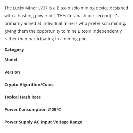
The Lucky Miner LV07 is a Bitcoin solo mining device designed
with a hashing power of 1 TH/s (terahash per second). It’s
primarily aimed at individual miners who prefer solo mining,
giving them the opportunity to mine Bitcoin independently
rather than participating in a mining pool.
Category
Model
Version
Crypto Algorithm/Coins
Typical Hash Rate
Power Consumption @25°C
Power Supply AC Input Voltage Range