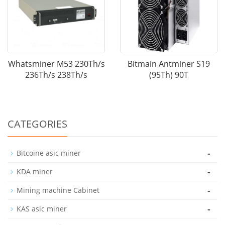
Whatsminer M53 230Th/s
Bitmain Antminer S19
236Th/s 238Th/s
(95Th) 90T
CATEGORIES
-
Bitcoine asic miner
-
KDA miner
-
Mining machine Cabinet
-
KAS asic miner