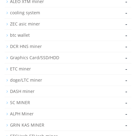
-
ALEO XTM miner
-
cooling system
-
ZEC asic miner
-
btc wallet
-
DCR HNS miner
-
Graphics Card/SSD/HDD
-
ETC miner
-
doge/LTC miner
-
DASH miner
-
SC MINER
-
ALPH Miner
-
GRIN KAS MINER