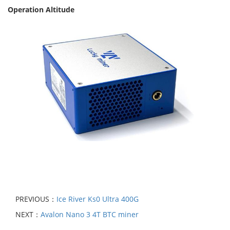
Operation Altitude
PREVIOUS：
Ice River Ks0 Ultra 400G
NEXT：
Avalon Nano 3 4T BTC miner