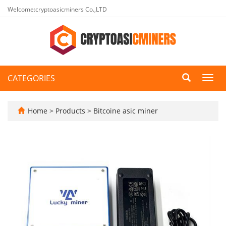
Welcome:cryptoasicminers Co.,LTD
CATEGORIES
Toggl
navig
Home
>
Products
>
Bitcoine asic miner