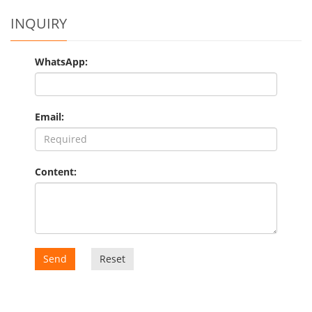
INQUIRY
WhatsApp:
Email:
Content:
Send
Reset