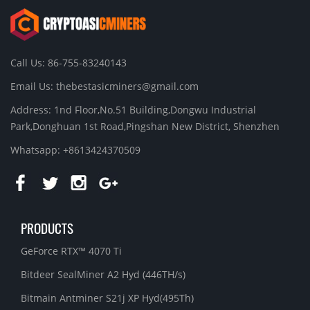
Call Us: 86-755-83240143
Email Us:
thebestasicminers@gmail.com
Address: 1nd Floor,No.51 Building,Dongwu Industrial
Park,Donghuan 1st Road,Pingshan New District, Shenzhen
Whatsapp: +8613424370509
PRODUCTS
GeForce RTX™ 4070 Ti
Bitdeer SealMiner A2 Hyd (446TH/s)
Bitmain Antminer S21j XP Hyd(495Th)