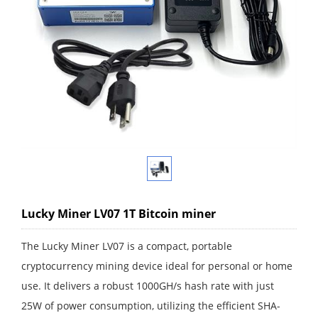
Lucky Miner LV07 1T Bitcoin miner
The Lucky Miner LV07 is a compact, portable
cryptocurrency mining device ideal for personal or home
use. It delivers a robust 1000GH/s hash rate with just
25W of power consumption, utilizing the efficient SHA-