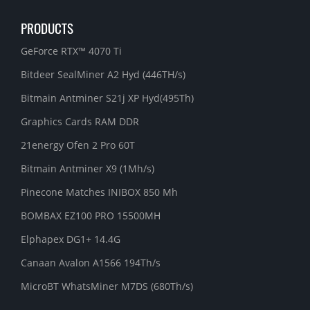
PRODUCTS
GeForce RTX™ 4070 Ti
Bitdeer SealMiner A2 Hyd (446TH/s)
Bitmain Antminer S21j XP Hyd(495Th)
Graphics Cards RAM DDR
21energy Ofen 2 Pro 60T
Bitmain Antminer X9 (1Mh/s)
Pinecone Matches INIBOX 850 Mh
BOMBAX EZ100 PRO 15500MH
Elphapex DG1+ 14.4G
Canaan Avalon A1566 194Th/s
MicroBT WhatsMiner M7DS (680Th/s)