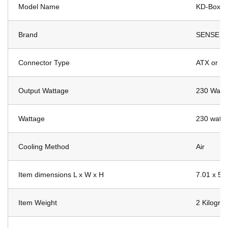
Model Name
KD-Box P
Brand
SENSE M
Connector Type
ATX or SA
Output Wattage
230 Watts
Wattage
230 watts
Cooling Method
Air
Item dimensions L x W x H
7.01 x 5.
Item Weight
2 Kilogra