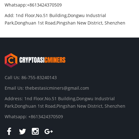
Whatsapp:+8613424370509
Add: 1nd Floor,No.51 Building,Dongwu Industrial
Park,Donghuan 1st Road,Pingshan New District, Shenzhen
Call Us: 86-755-83240143
Email Us:
thebestasicminers@gmail.com
Address: 1nd Floor,No.51 Building,Dongwu Industrial
Park,Donghuan 1st Road,Pingshan New District, Shenzhen
Whatsapp: +8613424370509