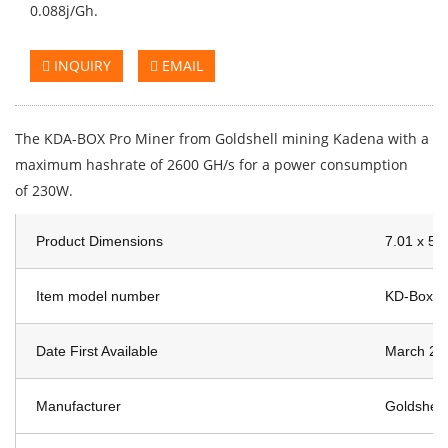
0.088j/Gh.
INQUIRY
EMAIL
The KDA-BOX Pro Miner from Goldshell mining Kadena with a
maximum hashrate of 2600 GH/s for a power consumption
of 230W.
Product Dimensions
7.01 x 5.
Item model number
KD-Box P
Date First Available
March 23
Manufacturer
Goldshell