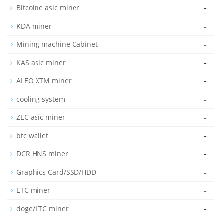
-
Bitcoine asic miner
-
KDA miner
-
Mining machine Cabinet
-
KAS asic miner
-
ALEO XTM miner
-
cooling system
-
ZEC asic miner
-
btc wallet
-
DCR HNS miner
-
Graphics Card/SSD/HDD
-
ETC miner
-
doge/LTC miner