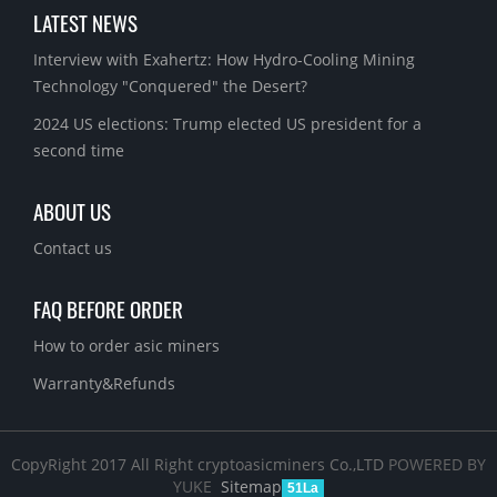
LATEST NEWS
Interview with Exahertz: How Hydro-Cooling Mining
Technology "Conquered" the Desert?
2024 US elections: Trump elected US president for a
second time
ABOUT US
Contact us
FAQ BEFORE ORDER
How to order asic miners
Warranty&Refunds
CopyRight 2017 All Right cryptoasicminers Co.,LTD
POWERED BY
YUKE
Sitemap
51La