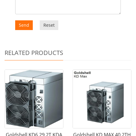
Send
Reset
RELATED PRODUCTS
Goldshell KD6 29.2T KDA
Goldshell KD MAX 40.2TH