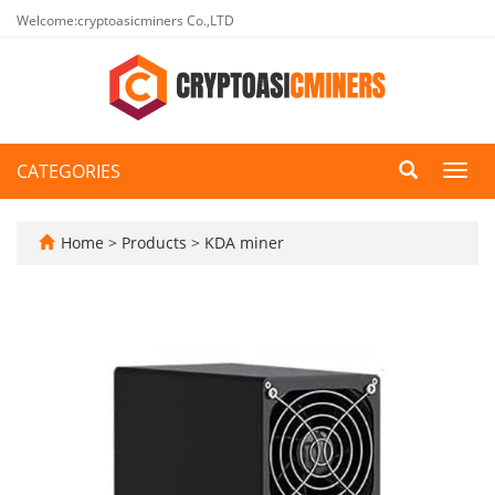
Welcome:cryptoasicminers Co.,LTD
CATEGORIES
Toggl
navig
Home
>
Products
>
KDA miner