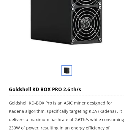
Goldshell KD BOX PRO 2.6 th/s
Goldshell KD-BOX Pro is an ASIC miner designed for
Kadena algorithm, specifically targeting KDA (Kadena) . It
delivers a maximum hashrate of 2.6Th/s while consuming
230W of power, resulting in an energy efficiency of