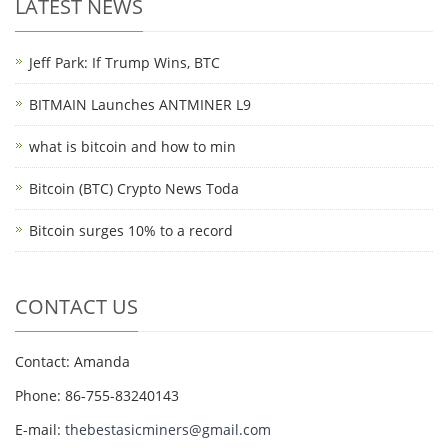
LATEST NEWS
Jeff Park: If Trump Wins, BTC
BITMAIN Launches ANTMINER L9
what is bitcoin and how to min
Bitcoin (BTC) Crypto News Toda
Bitcoin surges 10% to a record
CONTACT US
Contact: Amanda
Phone: 86-755-83240143
E-mail:
thebestasicminers@gmail.com