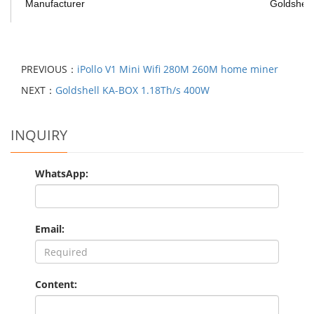
Manufacturer
Goldshell
PREVIOUS：
iPollo V1 Mini Wifi 280M 260M home miner
NEXT：
Goldshell KA-BOX 1.18Th/s 400W
INQUIRY
WhatsApp:
Email:
Content: