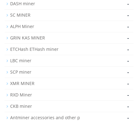
-
DASH miner
-
SC MINER
-
ALPH Miner
-
GRIN KAS MINER
-
ETCHash ETHash miner
-
LBC miner
-
SCP miner
-
XMR MINER
-
RXD Miner
-
CKB miner
-
Antminer accessories and other p