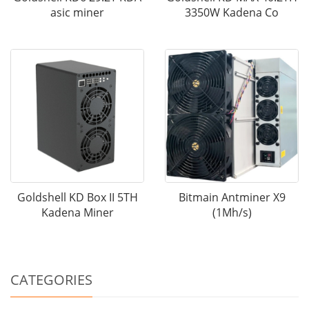
asic miner
3350W Kadena Co
Goldshell KD Box II 5TH
Bitmain Antminer X9
Kadena Miner
(1Mh/s)
CATEGORIES