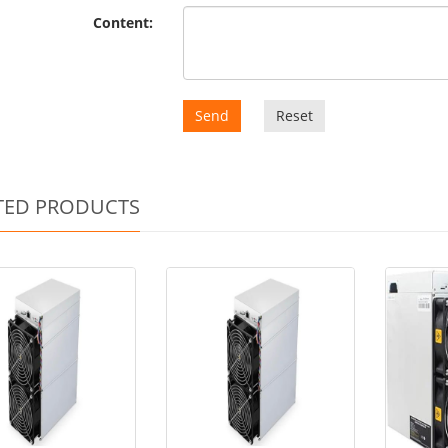
Content:
Send
Reset
TED PRODUCTS