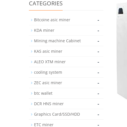
CATEGORIES
-
Bitcoine asic miner
-
KDA miner
-
Mining machine Cabinet
-
KAS asic miner
-
ALEO XTM miner
-
cooling system
-
ZEC asic miner
-
btc wallet
-
DCR HNS miner
-
Graphics Card/SSD/HDD
-
ETC miner