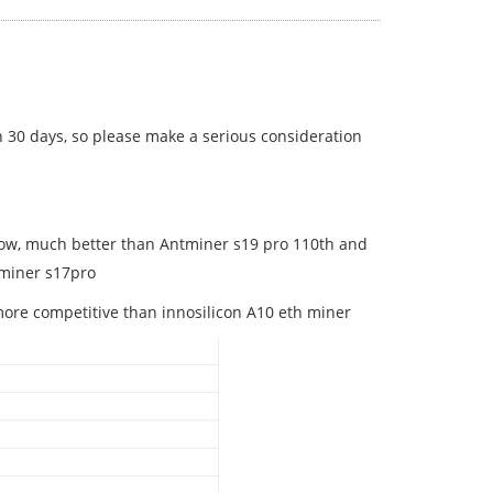
n 30 days, so please make a serious consideration
now, much better than Antminer s19 pro 110th and
tminer s17pro
more competitive than innosilicon A10 eth miner