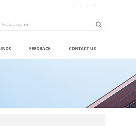
UNDS
FEEDBACK
CONTACT US