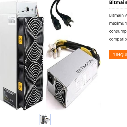
Bitmain
Bitmain 
maximum 
consumpt
compatib
INQU