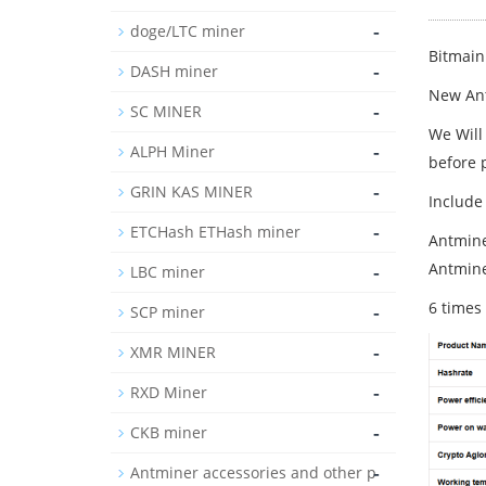
-
doge/LTC miner
Bitmain
-
DASH miner
New Ant
-
SC MINER
We Will
-
ALPH Miner
before 
-
GRIN KAS MINER
Include
-
ETCHash ETHash miner
Antmine
Antmine
-
LBC miner
6 times
-
SCP miner
-
XMR MINER
-
RXD Miner
-
CKB miner
-
Antminer accessories and other p