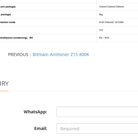
PREVIOUS：
Bitmain Antminer Z15 800K
IRY
WhatsApp:
Email: