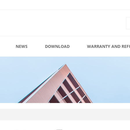
NEWS
DOWNLOAD
WARRANTY AND REF