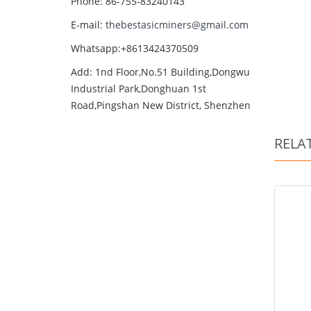
Phone: 86-755-83240143
E-mail:
thebestasicminers@gmail.com
Whatsapp:+8613424370509
Add: 1nd Floor,No.51 Building,Dongwu
Industrial Park,Donghuan 1st
Road,Pingshan New District, Shenzhen
RELA