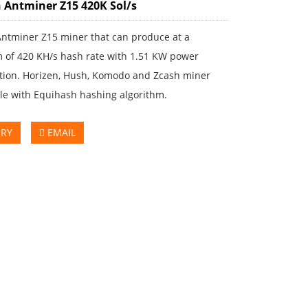
 Antminer Z15 420K Sol/s
Antminer Z15 miner that can produce at a
of 420 KH/s hash rate with 1.51 KW power
ion. Horizen, Hush, Komodo and Zcash miner
le with Equihash hashing algorithm.
IRY
EMAIL