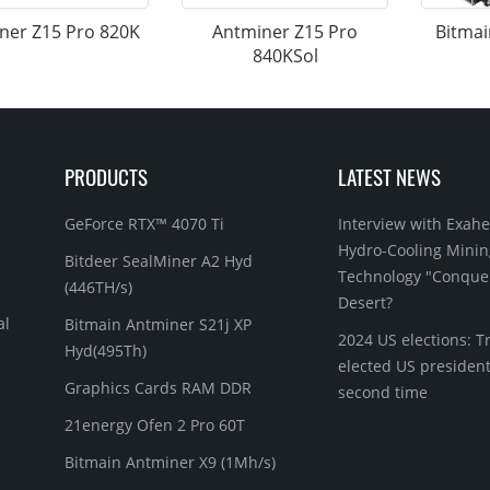
ner Z15 Pro 820K
Antminer Z15 Pro
Bitmai
840KSol
PRODUCTS
LATEST NEWS
GeForce RTX™ 4070 Ti
Interview with Exahe
Hydro-Cooling Minin
Bitdeer SealMiner A2 Hyd
Technology "Conque
(446TH/s)
Desert?
al
Bitmain Antminer S21j XP
2024 US elections: 
Hyd(495Th)
elected US president
Graphics Cards RAM DDR
second time
21energy Ofen 2 Pro 60T
Bitmain Antminer X9 (1Mh/s)