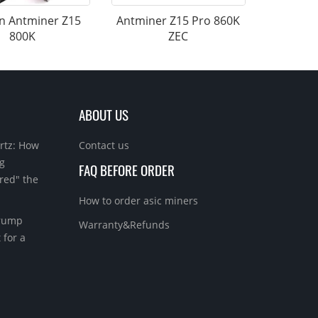
n Antminer Z15
Antminer Z15 Pro 860K
800K
ZEC
ABOUT US
rtz: How
Contact us
g
FAQ BEFORE ORDER
red" the
How to order asic miners
Trump
Warranty&Refunds
 for a