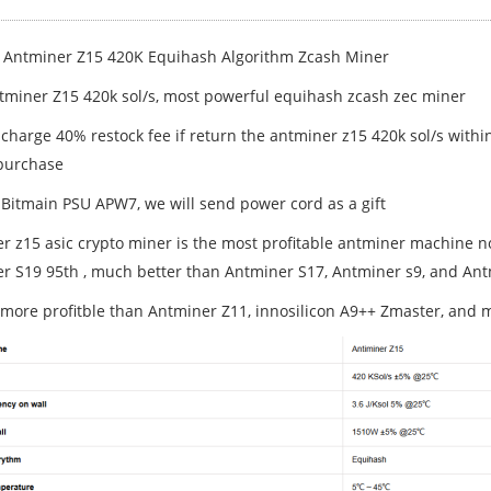
 Antminer Z15 420K Equihash Algorithm Zcash Miner
miner Z15 420k sol/s, most powerful equihash zcash zec miner
 charge 40% restock fee if return the antminer z15 420k sol/s withi
purchase
 Bitmain PSU APW7, we will send power cord as a gift
r z15 asic crypto miner is the most profitable antminer machine 
r S19 95th , much better than Antminer S17, Antminer s9, and An
 more profitble than Antminer Z11, innosilicon A9++ Zmaster, and 