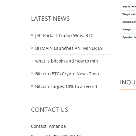
LATEST NEWS
Jeff Park: If Trump Wins, BTC
BITMAIN Launches ANTMINER L9
what is bitcoin and how to min
Bitcoin (BTC) Crypto News Toda
INQU
Bitcoin surges 10% to a record
CONTACT US
Contact: Amanda