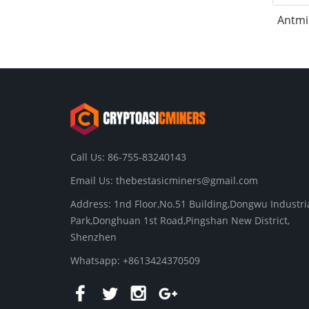
Antmi
Call Us: 86-755-83240143
Email Us:
thebestasicminers@gmail.com
Address: 1nd Floor,No.51 Building,Dongwu Industri
Park,Donghuan 1st Road,Pingshan New District,
Shenzhen
Whatsapp: +8613424370509