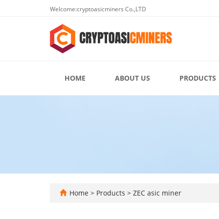
Welcome:cryptoasicminers Co.,LTD
HOME
ABOUT US
PRODUCTS
Home
>
Products
>
ZEC asic miner