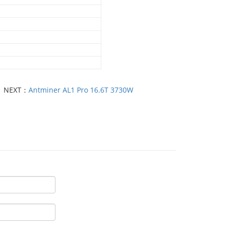
NEXT：
Antminer AL1 Pro 16.6T 3730W